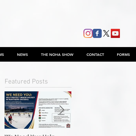
MS
NEWS
THE NOHA SHOW
CONTACT
FORMS
Featured Posts