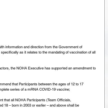
th information and direction from the Government of
specifically as it relates to the mandating of vaccination of all
ll factors, the NOHA Executive has supported an amendment to
mmend that Participants between the ages of 12 to 17
omplete series of a mRNA COVID-19 vaccine;
ment that all NOHA Participants (Team Officials,
ed 18 – born in 2003 or earlier – and above shall be