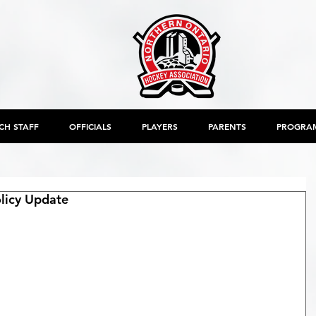
CH STAFF
OFFICIALS
PLAYERS
PARENTS
PROGRA
icy Update