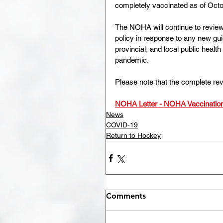
completely vaccinated as of Octo
The NOHA will continue to review 
policy in response to any new gu
provincial, and local public heal
pandemic.
Please note that the complete revi
NOHA Letter - NOHA Vaccination
News
COVID-19
Return to Hockey
Comments