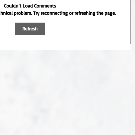
Couldn’t Load Comments
echnical problem. Try reconnecting or refreshing the page.
Refresh