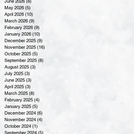
June 2026
(8)
8 posts
May 2026
(5)
5 posts
April 2026
(10)
10 posts
March 2026
(9)
9 posts
February 2026
(9)
9 posts
January 2026
(10)
10 posts
December 2025
(9)
9 posts
November 2025
(16)
16 posts
October 2025
(5)
5 posts
September 2025
(8)
8 posts
August 2025
(3)
3 posts
July 2025
(3)
3 posts
June 2025
(3)
3 posts
April 2025
(3)
3 posts
March 2025
(8)
8 posts
February 2025
(4)
4 posts
January 2025
(5)
5 posts
December 2024
(6)
6 posts
November 2024
(4)
4 posts
October 2024
(1)
1 post
September 2024
(5)
5 posts