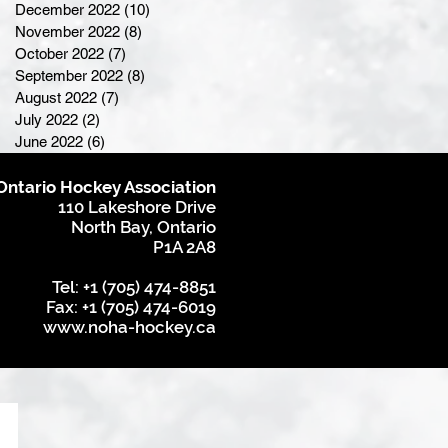
December 2022
(10)
10 posts
November 2022
(8)
8 posts
October 2022
(7)
7 posts
September 2022
(8)
8 posts
August 2022
(7)
7 posts
July 2022
(2)
2 posts
June 2022
(6)
6 posts
Ontario Hockey Association
110 Lakeshore Drive
North Bay, Ontario
P1A 2A8
Tel: +1 (705) 474-8851
Fax: +1 (705) 474-6019
www.noha-hockey.ca