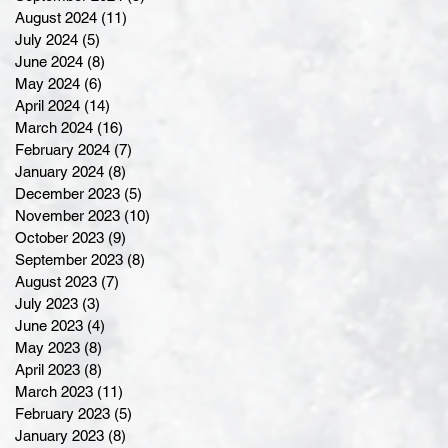
August 2024
(11)
11 posts
July 2024
(5)
5 posts
June 2024
(8)
8 posts
May 2024
(6)
6 posts
April 2024
(14)
14 posts
March 2024
(16)
16 posts
February 2024
(7)
7 posts
January 2024
(8)
8 posts
December 2023
(5)
5 posts
November 2023
(10)
10 posts
October 2023
(9)
9 posts
September 2023
(8)
8 posts
August 2023
(7)
7 posts
July 2023
(3)
3 posts
June 2023
(4)
4 posts
May 2023
(8)
8 posts
April 2023
(8)
8 posts
March 2023
(11)
11 posts
February 2023
(5)
5 posts
January 2023
(8)
8 posts