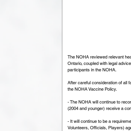
The NOHA reviewed relevant heal
Ontario, coupled with legal advice 
participants in the NOHA.
After careful consideration of a
the NOHA Vaccine Policy.
- The NOHA will continue to reco
(2004 and younger) receive a c
- It will continue to be a require
Volunteers, Officials, Players) ag