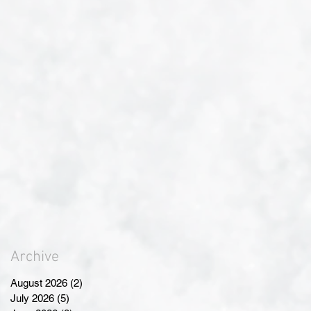
Archive
August 2026
(2)
2 posts
July 2026
(5)
5 posts