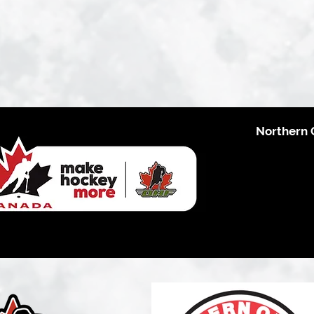
Northern 