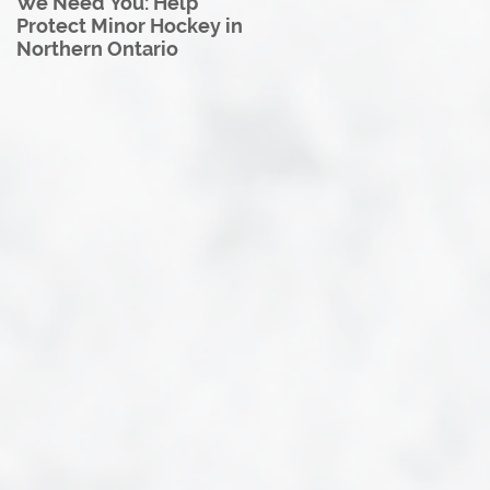
We Need You: Help
Great North U18 Hockey
Protect Minor Hockey in
League Rebrands as the
Northern Ontario
Great North Hockey
League