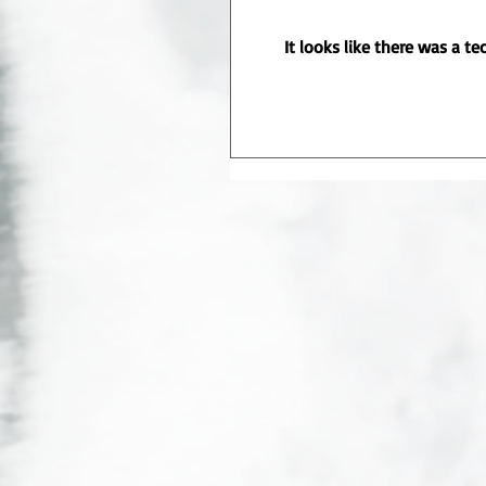
It looks like there was a t