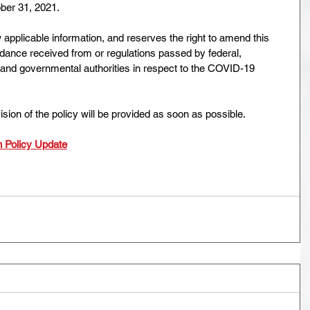
ber 31, 2021.
applicable information, and reserves the right to amend this
idance received from or regulations passed by federal,
th and governmental authorities in respect to the COVID-19
sion of the policy will be provided as soon as possible.
 Policy Update