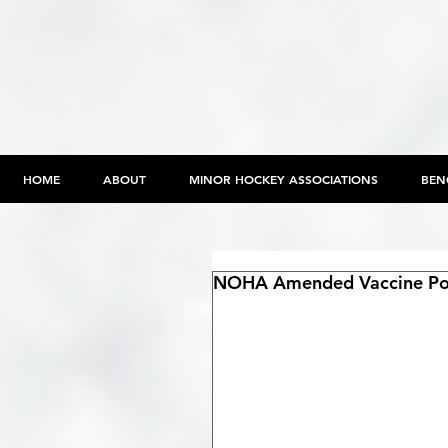
HOME
ABOUT
MINOR HOCKEY ASSOCIATIONS
BEN
NOHA Amended Vaccine Pol