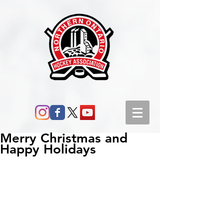
Merry Christmas and
Happy Holidays