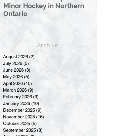
Minor Hockey in Northern
League Rebr
Ontario
Great North
Archive
August 2026
(2)
2 posts
July 2026
(5)
5 posts
June 2026
(8)
8 posts
May 2026
(5)
5 posts
April 2026
(10)
10 posts
March 2026
(9)
9 posts
February 2026
(9)
9 posts
January 2026
(10)
10 posts
December 2025
(9)
9 posts
November 2025
(16)
16 posts
October 2025
(5)
5 posts
September 2025
(8)
8 posts