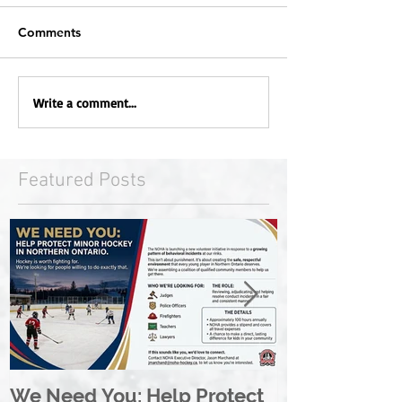
Comments
Write a comment...
Featured Posts
We Need You: Help Protect
Great North 