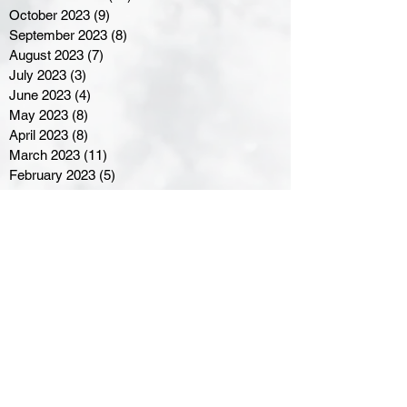
October 2023
(9)
9 posts
September 2023
(8)
8 posts
August 2023
(7)
7 posts
July 2023
(3)
3 posts
June 2023
(4)
4 posts
May 2023
(8)
8 posts
April 2023
(8)
8 posts
March 2023
(11)
11 posts
February 2023
(5)
5 posts
January 2023
(8)
8 posts
December 2022
(10)
10 posts
November 2022
(8)
8 posts
October 2022
(7)
7 posts
September 2022
(8)
8 posts
August 2022
(7)
7 posts
July 2022
(2)
2 posts
June 2022
(6)
6 posts