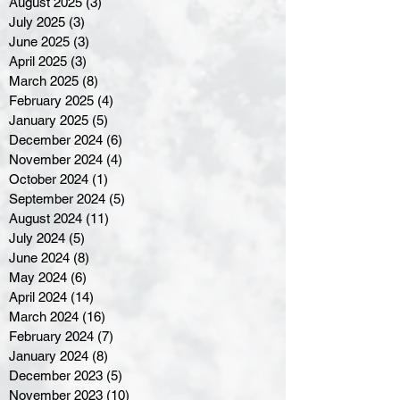
August 2025
(3)
3 posts
July 2025
(3)
3 posts
June 2025
(3)
3 posts
April 2025
(3)
3 posts
March 2025
(8)
8 posts
February 2025
(4)
4 posts
January 2025
(5)
5 posts
December 2024
(6)
6 posts
November 2024
(4)
4 posts
October 2024
(1)
1 post
September 2024
(5)
5 posts
August 2024
(11)
11 posts
July 2024
(5)
5 posts
June 2024
(8)
8 posts
May 2024
(6)
6 posts
April 2024
(14)
14 posts
March 2024
(16)
16 posts
February 2024
(7)
7 posts
January 2024
(8)
8 posts
December 2023
(5)
5 posts
November 2023
(10)
10 posts