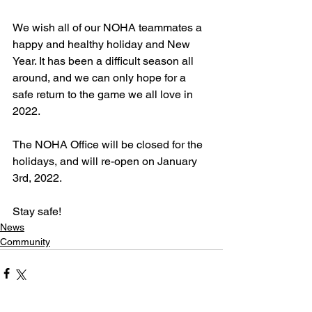
We wish all of our NOHA teammates a 
happy and healthy holiday and New 
Year. It has been a difficult season all 
around, and we can only hope for a 
safe return to the game we all love in 
2022.
The NOHA Office will be closed for the 
holidays, and will re-open on January 
3rd, 2022.
Stay safe!
News
Community