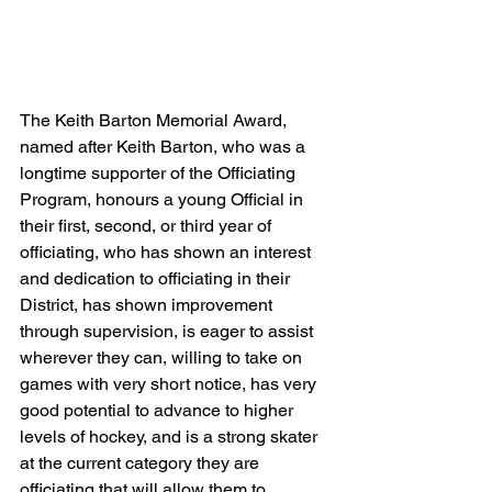
The Keith Barton Memorial Award, 
named after Keith Barton, who was a 
longtime supporter of the Officiating 
Program, honours a young Official in 
their first, second, or third year of 
officiating, who has shown an interest 
and dedication to officiating in their 
District, has shown improvement 
through supervision, is eager to assist 
wherever they can, willing to take on 
games with very short notice, has very 
good potential to advance to higher 
levels of hockey, and is a strong skater 
at the current category they are 
officiating that will allow them to 