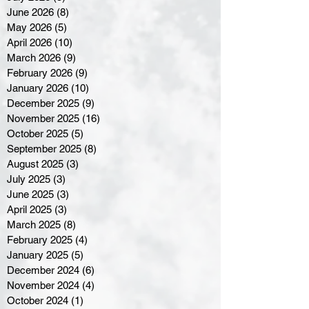
June 2026
(8)
8 posts
May 2026
(5)
5 posts
April 2026
(10)
10 posts
March 2026
(9)
9 posts
February 2026
(9)
9 posts
January 2026
(10)
10 posts
December 2025
(9)
9 posts
November 2025
(16)
16 posts
October 2025
(5)
5 posts
September 2025
(8)
8 posts
August 2025
(3)
3 posts
July 2025
(3)
3 posts
June 2025
(3)
3 posts
April 2025
(3)
3 posts
March 2025
(8)
8 posts
February 2025
(4)
4 posts
January 2025
(5)
5 posts
December 2024
(6)
6 posts
November 2024
(4)
4 posts
October 2024
(1)
1 post