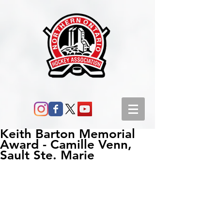
Keith Barton Memorial
Award - Camille Venn,
Sault Ste. Marie