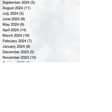
September 2024
(5)
5 posts
August 2024
(11)
11 posts
July 2024
(5)
5 posts
June 2024
(8)
8 posts
May 2024
(6)
6 posts
April 2024
(14)
14 posts
March 2024
(16)
16 posts
February 2024
(7)
7 posts
January 2024
(8)
8 posts
December 2023
(5)
5 posts
November 2023
(10)
10 posts
October 2023
(9)
9 posts
September 2023
(8)
8 posts
August 2023
(7)
7 posts
July 2023
(3)
3 posts
June 2023
(4)
4 posts
May 2023
(8)
8 posts
April 2023
(8)
8 posts
March 2023
(11)
11 posts
February 2023
(5)
5 posts