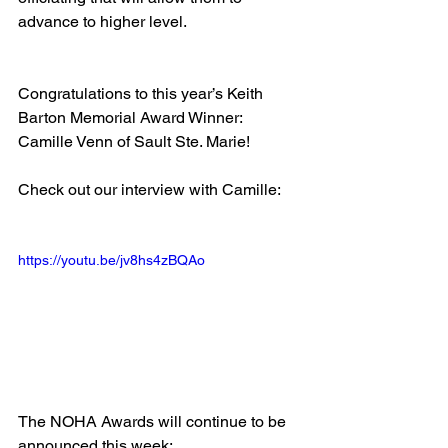
advance to higher level.
Congratulations to this year’s Keith 
Barton Memorial Award Winner: 
Camille Venn of Sault Ste. Marie!
Check out our interview with Camille:
https://youtu.be/jv8hs4zBQAo
The NOHA Awards will continue to be 
announced this week: