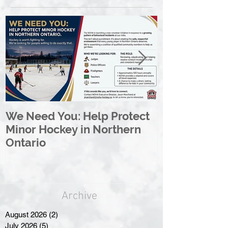
We Need You: Help Protect
Great North 
Minor Hockey in Northern
League Rebr
Ontario
Great North
Archive
August 2026
(2)
2 posts
July 2026
(5)
5 posts