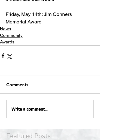
Friday, May 14th: Jim Conners 
Memorial Award
News
Community
Awards
Comments
Write a comment...
Featured Posts