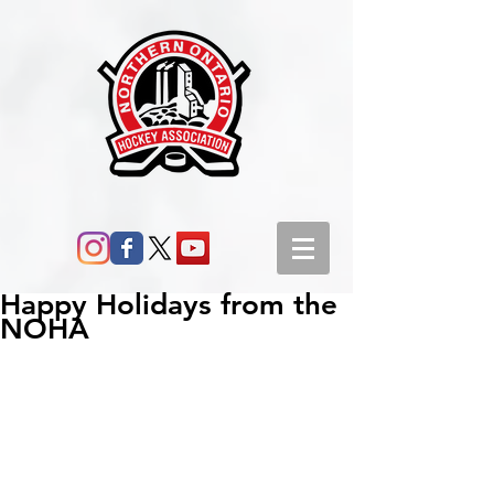
Happy Holidays from the
NOHA