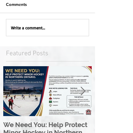
Comments
Write a comment...
Featured Posts
We Need You: Help Protect
Great North 
Minor Hockey in Northern
League Rebr