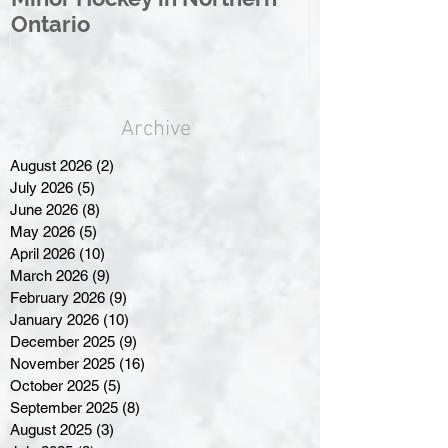
Ontario
Great North
Archive
August 2026
(2)
2 posts
July 2026
(5)
5 posts
June 2026
(8)
8 posts
May 2026
(5)
5 posts
April 2026
(10)
10 posts
March 2026
(9)
9 posts
February 2026
(9)
9 posts
January 2026
(10)
10 posts
December 2025
(9)
9 posts
November 2025
(16)
16 posts
October 2025
(5)
5 posts
September 2025
(8)
8 posts
August 2025
(3)
3 posts