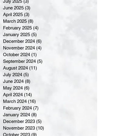
July 2025
(3)
3 posts
June 2025
(3)
3 posts
April 2025
(3)
3 posts
March 2025
(8)
8 posts
February 2025
(4)
4 posts
January 2025
(5)
5 posts
December 2024
(6)
6 posts
November 2024
(4)
4 posts
October 2024
(1)
1 post
September 2024
(5)
5 posts
August 2024
(11)
11 posts
July 2024
(5)
5 posts
June 2024
(8)
8 posts
May 2024
(6)
6 posts
April 2024
(14)
14 posts
March 2024
(16)
16 posts
February 2024
(7)
7 posts
January 2024
(8)
8 posts
December 2023
(5)
5 posts
November 2023
(10)
10 posts
October 2023
(9)
9 posts