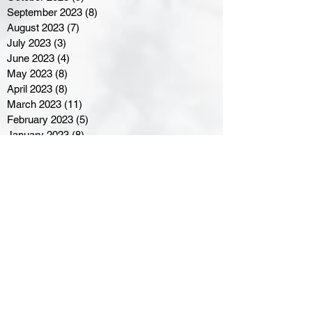
September 2023
(8)
8 posts
August 2023
(7)
7 posts
July 2023
(3)
3 posts
June 2023
(4)
4 posts
May 2023
(8)
8 posts
April 2023
(8)
8 posts
March 2023
(11)
11 posts
February 2023
(5)
5 posts
January 2023
(8)
8 posts
December 2022
(10)
10 posts
November 2022
(8)
8 posts
October 2022
(7)
7 posts
September 2022
(8)
8 posts
August 2022
(7)
7 posts
July 2022
(2)
2 posts
June 2022
(6)
6 posts