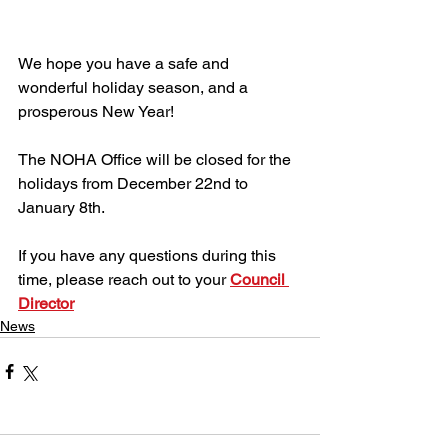
We hope you have a safe and 
wonderful holiday season, and a 
prosperous New Year!
The NOHA Office will be closed for the 
holidays from December 22nd to 
January 8th. 
If you have any questions during this 
time, please reach out to your 
Council 
Director
News