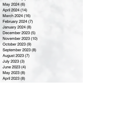
May 2024
(6)
6 posts
April 2024
(14)
14 posts
March 2024
(16)
16 posts
February 2024
(7)
7 posts
January 2024
(8)
8 posts
December 2023
(5)
5 posts
November 2023
(10)
10 posts
October 2023
(9)
9 posts
September 2023
(8)
8 posts
August 2023
(7)
7 posts
July 2023
(3)
3 posts
June 2023
(4)
4 posts
May 2023
(8)
8 posts
April 2023
(8)
8 posts
March 2023
(11)
11 posts
February 2023
(5)
5 posts
January 2023
(8)
8 posts
December 2022
(10)
10 posts
November 2022
(8)
8 posts
October 2022
(7)
7 posts