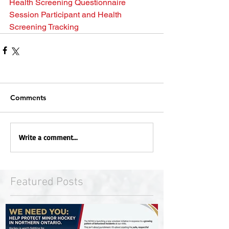
Health Screening Questionnaire
Session Participant and Health 
Screening Tracking
Comments
Write a comment...
Featured Posts