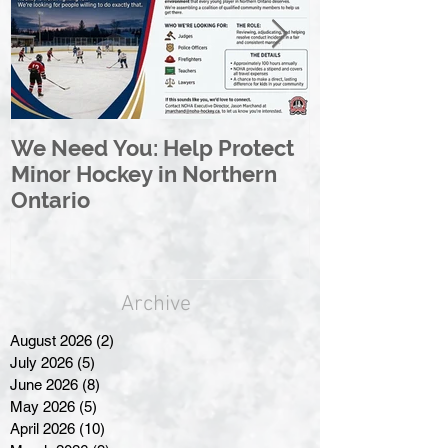
We Need You: Help Protect
Great North 
Minor Hockey in Northern
League Rebr
Ontario
Great North
Archive
August 2026
(2)
2 posts
July 2026
(5)
5 posts
June 2026
(8)
8 posts
May 2026
(5)
5 posts
April 2026
(10)
10 posts