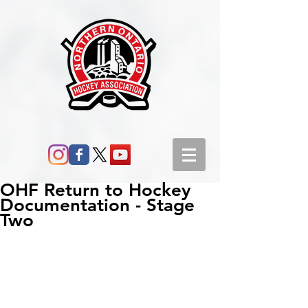
OHF Return to Hockey
Documentation - Stage
Two