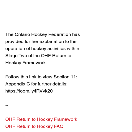
The Ontario Hockey Federation has 
provided further explanation to the 
operation of hockey activities within 
Stage Two of the OHF Return to 
Hockey Framework.
Follow this link to view Section 11: 
Appendix C for further details: 
https://loom.ly/iRVvk20
--
OHF Return to Hockey Framework
OHF Return to Hockey FAQ