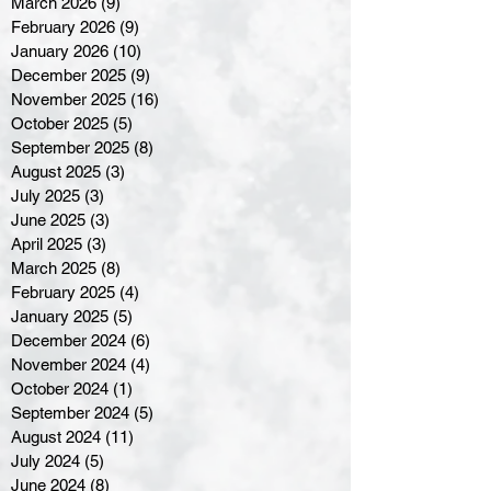
March 2026
(9)
9 posts
February 2026
(9)
9 posts
January 2026
(10)
10 posts
December 2025
(9)
9 posts
November 2025
(16)
16 posts
October 2025
(5)
5 posts
September 2025
(8)
8 posts
August 2025
(3)
3 posts
July 2025
(3)
3 posts
June 2025
(3)
3 posts
April 2025
(3)
3 posts
March 2025
(8)
8 posts
February 2025
(4)
4 posts
January 2025
(5)
5 posts
December 2024
(6)
6 posts
November 2024
(4)
4 posts
October 2024
(1)
1 post
September 2024
(5)
5 posts
August 2024
(11)
11 posts
July 2024
(5)
5 posts
June 2024
(8)
8 posts