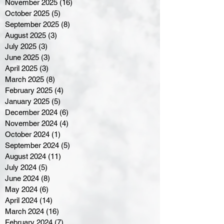
November 2025
(16)
16 posts
October 2025
(5)
5 posts
September 2025
(8)
8 posts
August 2025
(3)
3 posts
July 2025
(3)
3 posts
June 2025
(3)
3 posts
April 2025
(3)
3 posts
March 2025
(8)
8 posts
February 2025
(4)
4 posts
January 2025
(5)
5 posts
December 2024
(6)
6 posts
November 2024
(4)
4 posts
October 2024
(1)
1 post
September 2024
(5)
5 posts
August 2024
(11)
11 posts
July 2024
(5)
5 posts
June 2024
(8)
8 posts
May 2024
(6)
6 posts
April 2024
(14)
14 posts
March 2024
(16)
16 posts
February 2024
(7)
7 posts