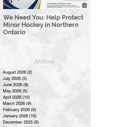
We Need You: Help Protect
Great North 
Minor Hockey in Northern
League Rebr
Ontario
Great North
Archive
August 2026
(2)
2 posts
July 2026
(5)
5 posts
June 2026
(8)
8 posts
May 2026
(5)
5 posts
April 2026
(10)
10 posts
March 2026
(9)
9 posts
February 2026
(9)
9 posts
January 2026
(10)
10 posts
December 2025
(9)
9 posts