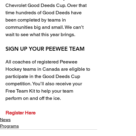
Chevrolet Good Deeds Cup. Over that 
time hundreds of Good Deeds have 
been completed by teams in 
communities big and small. We can’t 
wait to see what this year brings.
SIGN UP YOUR PEEWEE TEAM
All coaches of registered Peewee 
Hockey teams in Canada are eligible to 
participate in the Good Deeds Cup 
competition. You’ll also receive your 
Free Team Kit to help your team 
perform on and off the ice.
Register Here
News
Programs