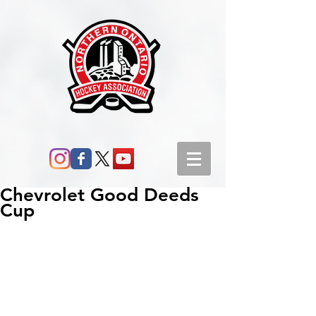
Chevrolet Good Deeds
Cup