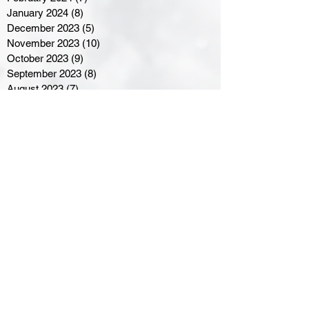
January 2024
(8)
8 posts
December 2023
(5)
5 posts
November 2023
(10)
10 posts
October 2023
(9)
9 posts
September 2023
(8)
8 posts
August 2023
(7)
7 posts
July 2023
(3)
3 posts
June 2023
(4)
4 posts
May 2023
(8)
8 posts
April 2023
(8)
8 posts
March 2023
(11)
11 posts
February 2023
(5)
5 posts
January 2023
(8)
8 posts
December 2022
(10)
10 posts
November 2022
(8)
8 posts
October 2022
(7)
7 posts
September 2022
(8)
8 posts
August 2022
(7)
7 posts
July 2022
(2)
2 posts
June 2022
(6)
6 posts