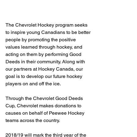
The Chevrolet Hockey program seeks 
to inspire young Canadians to be better 
people by promoting the positive 
values learned through hockey, and 
acting on them by performing Good 
Deeds in their community. Along with 
our partners at Hockey Canada, our 
goal is to develop our future hockey 
players on and off the ice.
Through the Chevrolet Good Deeds 
Cup, Chevrolet makes donations to 
causes on behalf of Peewee Hockey 
teams across the country.
2018/19 will mark the third year of the 