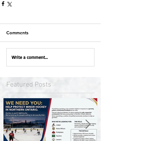
Comments
Write a comment...
Featured Posts