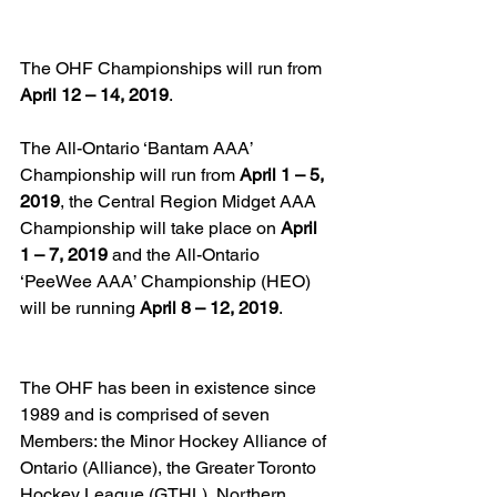
The OHF Championships will run from 
April 12 – 14, 2019
.
The All-Ontario ‘Bantam AAA’ 
Championship will run from 
April 1 – 5, 
2019
, the Central Region Midget AAA 
Championship will take place on 
April 
1 – 7, 2019
 and the All-Ontario 
‘PeeWee AAA’ Championship (HEO) 
will be running 
April 8 – 12, 2019
.
The OHF has been in existence since 
1989 and is comprised of seven 
Members: the Minor Hockey Alliance of 
Ontario (Alliance), the Greater Toronto 
Hockey League (GTHL), Northern 