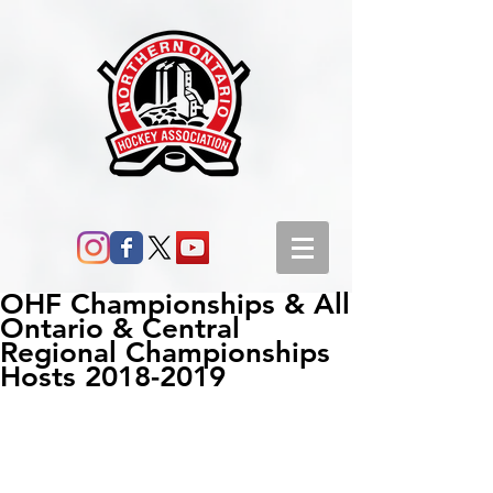
OHF Championships & All
Ontario & Central
Regional Championships
Hosts 2018-2019