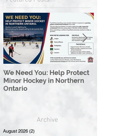
We Need You: Help Protect
Great North 
Minor Hockey in Northern
League Rebr
Ontario
Great North
Archive
August 2026
(2)
2 posts