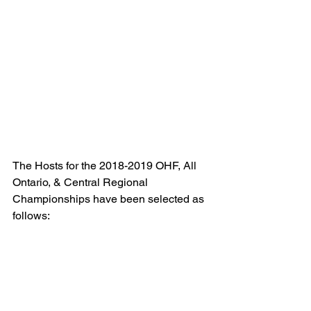
The Hosts for the 2018-2019 OHF, All 
Ontario, & Central Regional 
Championships have been selected as 
follows: