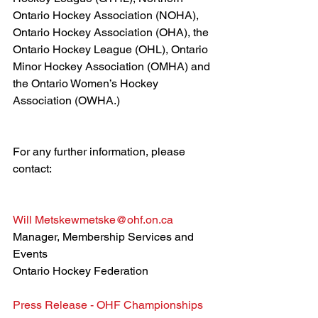
Ontario Hockey Association (NOHA), 
Ontario Hockey Association (OHA), the 
Ontario Hockey League (OHL), Ontario 
Minor Hockey Association (OMHA) and 
the Ontario Women’s Hockey 
Association (OWHA.)
For any further information, please 
contact:
Will Metske
wmetske@ohf.on.ca
Manager, Membership Services and 
Events 
Ontario Hockey Federation
Press Release - OHF Championships 