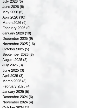
July 2026
(5)
5 posts
June 2026
(8)
8 posts
May 2026
(5)
5 posts
April 2026
(10)
10 posts
March 2026
(9)
9 posts
February 2026
(9)
9 posts
January 2026
(10)
10 posts
December 2025
(9)
9 posts
November 2025
(16)
16 posts
October 2025
(5)
5 posts
September 2025
(8)
8 posts
August 2025
(3)
3 posts
July 2025
(3)
3 posts
June 2025
(3)
3 posts
April 2025
(3)
3 posts
March 2025
(8)
8 posts
February 2025
(4)
4 posts
January 2025
(5)
5 posts
December 2024
(6)
6 posts
November 2024
(4)
4 posts
October 2024
(1)
1 post