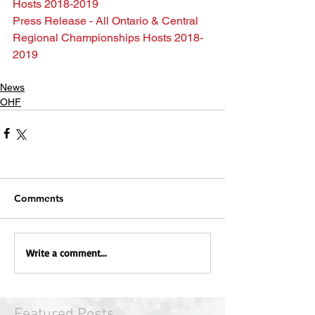
Hosts 2018-2019
Press Release - All Ontario & Central 
Regional Championships Hosts 2018-
2019
News
OHF
Comments
Write a comment...
Featured Posts