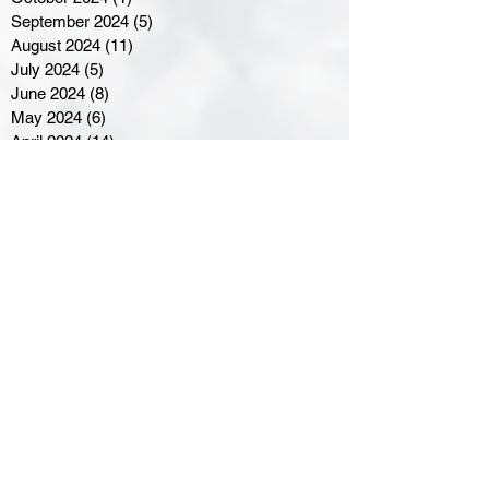
September 2024
(5)
5 posts
August 2024
(11)
11 posts
July 2024
(5)
5 posts
June 2024
(8)
8 posts
May 2024
(6)
6 posts
April 2024
(14)
14 posts
March 2024
(16)
16 posts
February 2024
(7)
7 posts
January 2024
(8)
8 posts
December 2023
(5)
5 posts
November 2023
(10)
10 posts
October 2023
(9)
9 posts
September 2023
(8)
8 posts
August 2023
(7)
7 posts
July 2023
(3)
3 posts
June 2023
(4)
4 posts
May 2023
(8)
8 posts
April 2023
(8)
8 posts
March 2023
(11)
11 posts
February 2023
(5)
5 posts