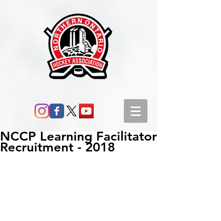
NCCP Learning Facilitator
Recruitment - 2018