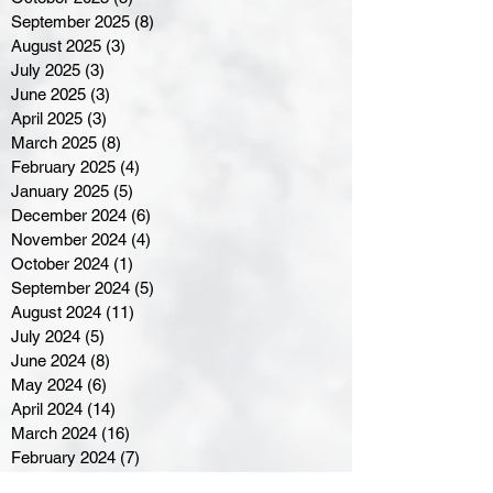
September 2025
(8)
8 posts
August 2025
(3)
3 posts
July 2025
(3)
3 posts
June 2025
(3)
3 posts
April 2025
(3)
3 posts
March 2025
(8)
8 posts
February 2025
(4)
4 posts
January 2025
(5)
5 posts
December 2024
(6)
6 posts
November 2024
(4)
4 posts
October 2024
(1)
1 post
September 2024
(5)
5 posts
August 2024
(11)
11 posts
July 2024
(5)
5 posts
June 2024
(8)
8 posts
May 2024
(6)
6 posts
April 2024
(14)
14 posts
March 2024
(16)
16 posts
February 2024
(7)
7 posts
January 2024
(8)
8 posts