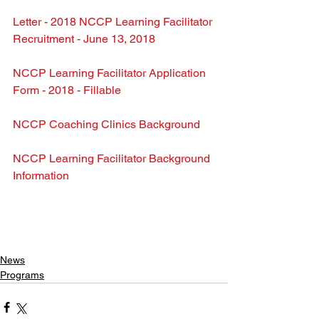
Letter - 2018 NCCP Learning Facilitator 
Recruitment - June 13, 2018
NCCP Learning Facilitator Application 
Form - 2018 - Fillable
NCCP Coaching Clinics Background
NCCP Learning Facilitator Background 
Information
News
Programs