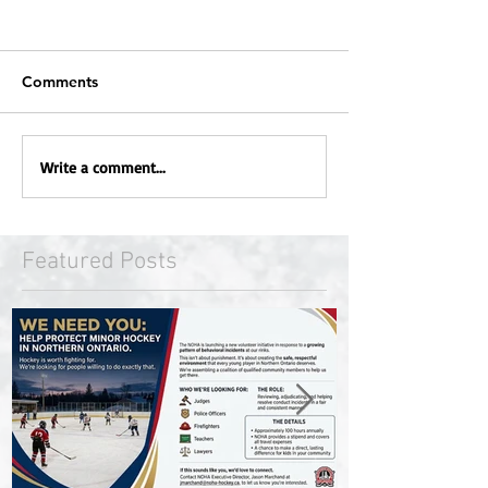
Comments
Write a comment...
Featured Posts