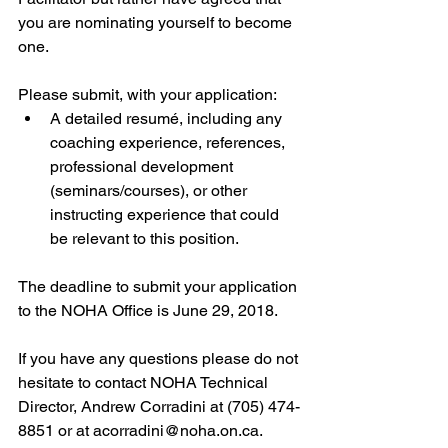
you are nominating yourself to become 
one.
Please submit, with your application: 
A detailed resumé, including any 
coaching experience, references, 
professional development 
(seminars/courses), or other 
instructing experience that could 
be relevant to this position. 
The deadline to submit your application 
to the NOHA Office is June 29, 2018.
If you have any questions please do not 
hesitate to contact NOHA Technical 
Director, Andrew Corradini at (705) 474-
8851 or at acorradini@noha.on.ca.