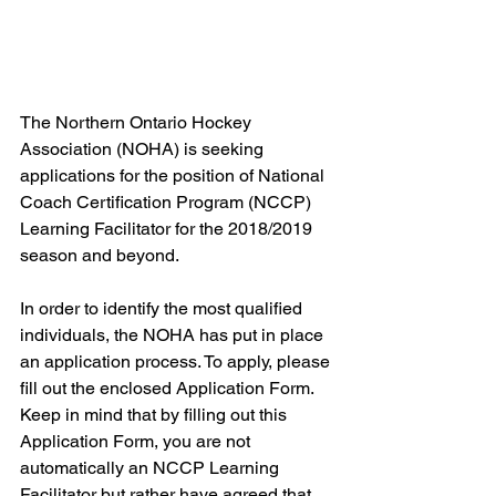
The Northern Ontario Hockey 
Association (NOHA) is seeking 
applications for the position of National 
Coach Certification Program (NCCP) 
Learning Facilitator for the 2018/2019 
season and beyond.
In order to identify the most qualified 
individuals, the NOHA has put in place 
an application process. To apply, please 
fill out the enclosed Application Form. 
Keep in mind that by filling out this 
Application Form, you are not 
automatically an NCCP Learning 
Facilitator but rather have agreed that 