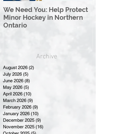
We Need You: Help Protect
Great North 
Minor Hockey in Northern
League Rebr
Ontario
Great North
Archive
August 2026
(2)
2 posts
July 2026
(5)
5 posts
June 2026
(8)
8 posts
May 2026
(5)
5 posts
April 2026
(10)
10 posts
March 2026
(9)
9 posts
February 2026
(9)
9 posts
January 2026
(10)
10 posts
December 2025
(9)
9 posts
November 2025
(16)
16 posts
October 2025
(5)
5 posts