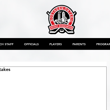
CH STAFF
OFFICIALS
PLAYERS
PARENTS
PROGRA
takes