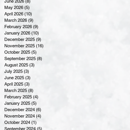
June 2026
(8)
8 posts
May 2026
(5)
5 posts
April 2026
(10)
10 posts
March 2026
(9)
9 posts
February 2026
(9)
9 posts
January 2026
(10)
10 posts
December 2025
(9)
9 posts
November 2025
(16)
16 posts
October 2025
(5)
5 posts
September 2025
(8)
8 posts
August 2025
(3)
3 posts
July 2025
(3)
3 posts
June 2025
(3)
3 posts
April 2025
(3)
3 posts
March 2025
(8)
8 posts
February 2025
(4)
4 posts
January 2025
(5)
5 posts
December 2024
(6)
6 posts
November 2024
(4)
4 posts
October 2024
(1)
1 post
September 2024
(5)
5 posts