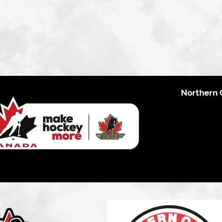
Northern 