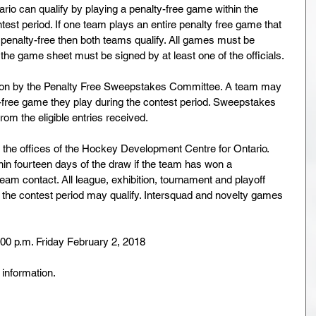
io can qualify by playing a penalty-free game within the 
test period. If one team plays an entire penalty free game that 
y penalty-free then both teams qualify. All games must be 
d the game sheet must be signed by at least one of the officials.
ication by the Penalty Free Sweepstakes Committee. A team may 
y-free game they play during the contest period. Sweepstakes 
om the eligible entries received.
 the offices of the Hockey Development Centre for Ontario. 
thin fourteen days of the draw if the team has won a 
eam contact. All league, exhibition, tournament and playoff 
 the contest period may qualify. Intersquad and novelty games 
:00 p.m. Friday February 2, 2018
 information.