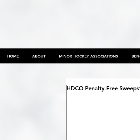
HOME
ABOUT
MINOR HOCKEY ASSOCIATIONS
BEN
HDCO Penalty-Free Sweeps