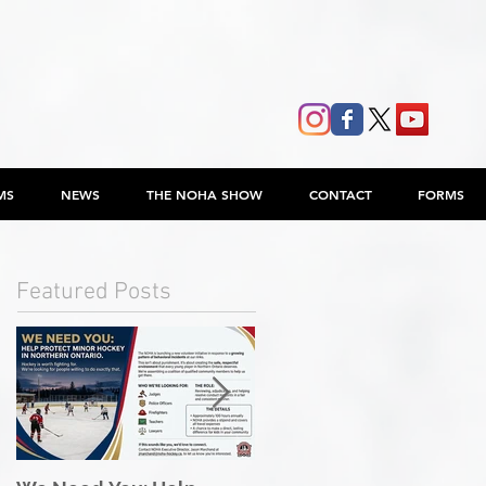
MS
NEWS
THE NOHA SHOW
CONTACT
FORMS
Featured Posts