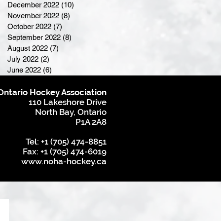
December 2022
(10)
10 posts
November 2022
(8)
8 posts
October 2022
(7)
7 posts
September 2022
(8)
8 posts
August 2022
(7)
7 posts
July 2022
(2)
2 posts
June 2022
(6)
6 posts
Ontario Hockey Association
110 Lakeshore Drive
North Bay, Ontario
P1A 2A8
Tel: +1 (705) 474-8851
Fax: +1 (705) 474-6019
www.noha-hockey.ca