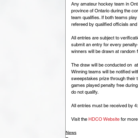
Any amateur hockey team in Ontar
province of Ontario during the con
team qualifies. If both teams pla
refereed by qualified officials an
All entries are subject to verif
submit an entry for every penalt
winners will be drawn at random fr
The draw will be conducted on  at
Winning teams will be notified wi
sweepstakes prize through their t
games played penalty free during
do not qualify.
All entries must be received by 4
Visit the 
HDCO Website
 for more
News