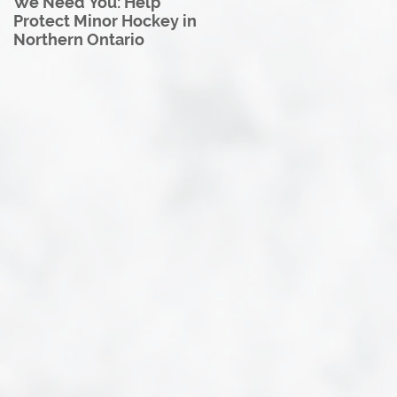
We Need You: Help
Great North U18 Hockey
Protect Minor Hockey in
League Rebrands as the
Northern Ontario
Great North Hockey
League