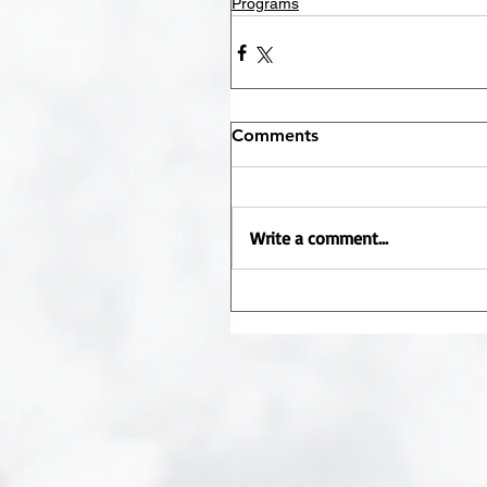
Programs
Comments
Write a comment...