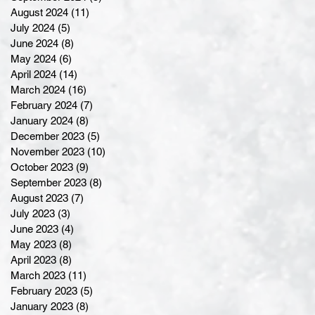
August 2024
(11)
11 posts
July 2024
(5)
5 posts
June 2024
(8)
8 posts
May 2024
(6)
6 posts
April 2024
(14)
14 posts
March 2024
(16)
16 posts
February 2024
(7)
7 posts
January 2024
(8)
8 posts
December 2023
(5)
5 posts
November 2023
(10)
10 posts
October 2023
(9)
9 posts
September 2023
(8)
8 posts
August 2023
(7)
7 posts
July 2023
(3)
3 posts
June 2023
(4)
4 posts
May 2023
(8)
8 posts
April 2023
(8)
8 posts
March 2023
(11)
11 posts
February 2023
(5)
5 posts
January 2023
(8)
8 posts