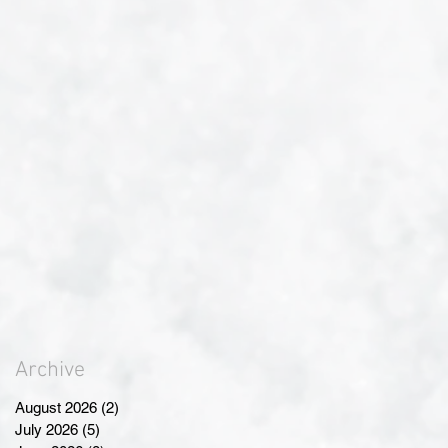
Archive
August 2026
(2)
2 posts
July 2026
(5)
5 posts