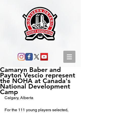
Camaryn Baber and
Payton Vescio represent
the NOHA at Canada's
National Development
Camp
Calgary, Alberta
For the 111 young players selected, 