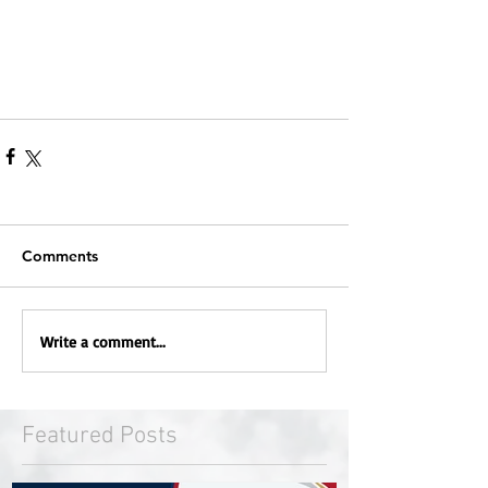
Comments
Write a comment...
Featured Posts