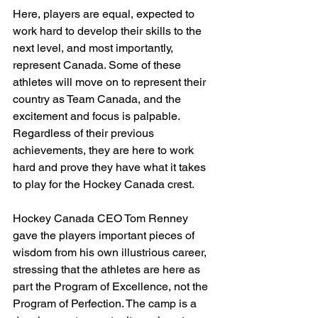
Here, players are equal, expected to 
work hard to develop their skills to the 
next level, and most importantly, 
represent Canada. Some of these 
athletes will move on to represent their 
country as Team Canada, and the 
excitement and focus is palpable. 
Regardless of their previous 
achievements, they are here to work 
hard and prove they have what it takes 
to play for the Hockey Canada crest.
Hockey Canada CEO Tom Renney 
gave the players important pieces of 
wisdom from his own illustrious career, 
stressing that the athletes are here as 
part the Program of Excellence, not the 
Program of Perfection. The camp is a 