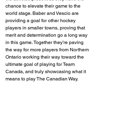
chance to elevate their game to the 
world stage. Baber and Vescio are 
providing a goal for other hockey 
players in smaller towns, proving that 
merit and determination go a long way 
in this game. Together they’re paving 
the way for more players from Northern 
Ontario working their way toward the 
ultimate goal of playing for Team 
Canada, and truly showcasing what it 
means to play The Canadian Way.