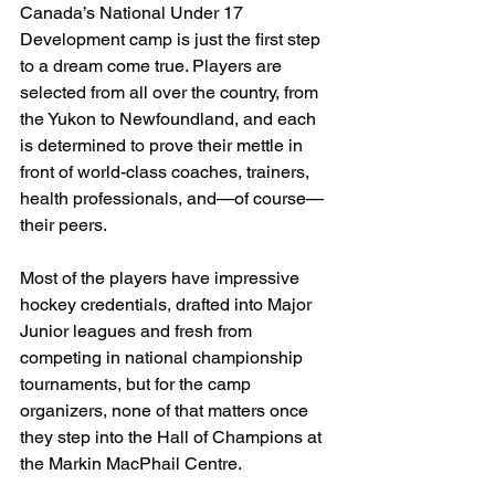
Canada’s National Under 17 
Development camp is just the first step 
to a dream come true. Players are 
selected from all over the country, from 
the Yukon to Newfoundland, and each 
is determined to prove their mettle in 
front of world-class coaches, trainers, 
health professionals, and—of course—
their peers.
Most of the players have impressive 
hockey credentials, drafted into Major 
Junior leagues and fresh from 
competing in national championship 
tournaments, but for the camp 
organizers, none of that matters once 
they step into the Hall of Champions at 
the Markin MacPhail Centre.