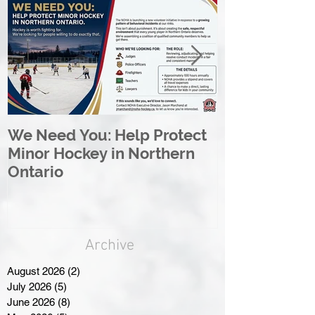
We Need You: Help Protect
Great North 
Minor Hockey in Northern
League Rebr
Ontario
Great North
Archive
August 2026
(2)
2 posts
July 2026
(5)
5 posts
June 2026
(8)
8 posts