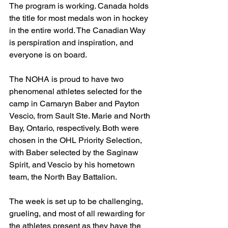
The program is working. Canada holds 
the title for most medals won in hockey 
in the entire world. The Canadian Way 
is perspiration and inspiration, and 
everyone is on board.
The NOHA is proud to have two 
phenomenal athletes selected for the 
camp in Camaryn Baber and Payton 
Vescio, from Sault Ste. Marie and North 
Bay, Ontario, respectively. Both were 
chosen in the OHL Priority Selection, 
with Baber selected by the Saginaw 
Spirit, and Vescio by his hometown 
team, the North Bay Battalion.
The week is set up to be challenging, 
grueling, and most of all rewarding for 
the athletes present as they have the 