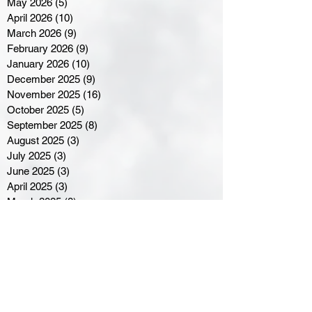
May 2026
(5)
5 posts
April 2026
(10)
10 posts
March 2026
(9)
9 posts
February 2026
(9)
9 posts
January 2026
(10)
10 posts
December 2025
(9)
9 posts
November 2025
(16)
16 posts
October 2025
(5)
5 posts
September 2025
(8)
8 posts
August 2025
(3)
3 posts
July 2025
(3)
3 posts
June 2025
(3)
3 posts
April 2025
(3)
3 posts
March 2025
(8)
8 posts
February 2025
(4)
4 posts
January 2025
(5)
5 posts
December 2024
(6)
6 posts
November 2024
(4)
4 posts
October 2024
(1)
1 post
September 2024
(5)
5 posts
August 2024
(11)
11 posts