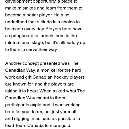
development opportunity, a place to 
make mistakes and learn from them to 
become a better player. He also 
underlined that attitude is a choice to 
be made every day. Players here have 
a springboard to launch them to the 
international stage, but it’s ultimately up 
to them to carve their way.
Another concept presented was The 
Canadian Way, a moniker for the hard 
work and grit Canadian hockey players 
are known for, and the players are 
taking it to heart. When asked what The 
Canadian Way meant to them, 
participants explained it was working 
hard for your team, not just yourself, 
and digging in as hard as possible to 
lead Team Canada to more gold.