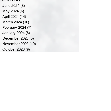
July 2024
(5)
5 posts
June 2024
(8)
8 posts
May 2024
(6)
6 posts
April 2024
(14)
14 posts
March 2024
(16)
16 posts
February 2024
(7)
7 posts
January 2024
(8)
8 posts
December 2023
(5)
5 posts
November 2023
(10)
10 posts
October 2023
(9)
9 posts
September 2023
(8)
8 posts
August 2023
(7)
7 posts
July 2023
(3)
3 posts
June 2023
(4)
4 posts
May 2023
(8)
8 posts
April 2023
(8)
8 posts
March 2023
(11)
11 posts
February 2023
(5)
5 posts
January 2023
(8)
8 posts
December 2022
(10)
10 posts
November 2022
(8)
8 posts