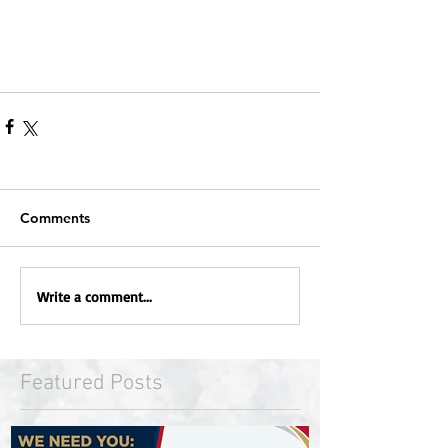
Comments
Write a comment...
Featured Posts