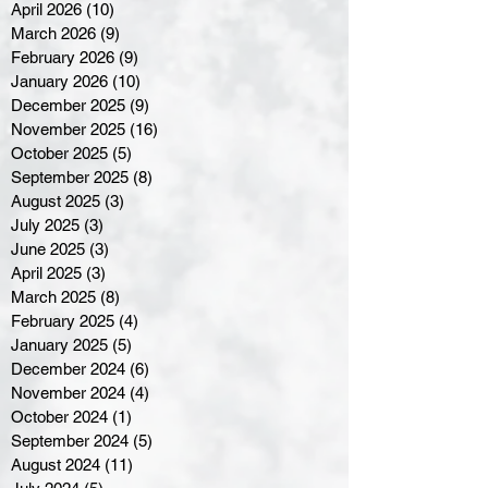
April 2026
(10)
10 posts
March 2026
(9)
9 posts
February 2026
(9)
9 posts
January 2026
(10)
10 posts
December 2025
(9)
9 posts
November 2025
(16)
16 posts
October 2025
(5)
5 posts
September 2025
(8)
8 posts
August 2025
(3)
3 posts
July 2025
(3)
3 posts
June 2025
(3)
3 posts
April 2025
(3)
3 posts
March 2025
(8)
8 posts
February 2025
(4)
4 posts
January 2025
(5)
5 posts
December 2024
(6)
6 posts
November 2024
(4)
4 posts
October 2024
(1)
1 post
September 2024
(5)
5 posts
August 2024
(11)
11 posts