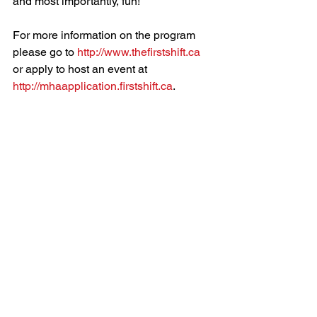
and most importantly, fun!
For more information on the program 
please go to 
http://www.thefirstshift.ca
or apply to host an event at 
http://mhaapplication.firstshift.ca
.