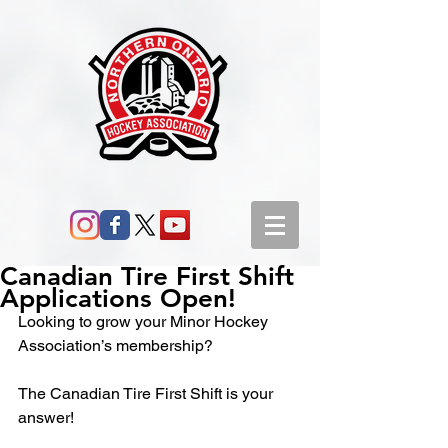
Canadian Tire First Shift
Applications Open!
Looking to grow your Minor Hockey 
Association’s membership?
The Canadian Tire First Shift is your 
answer!