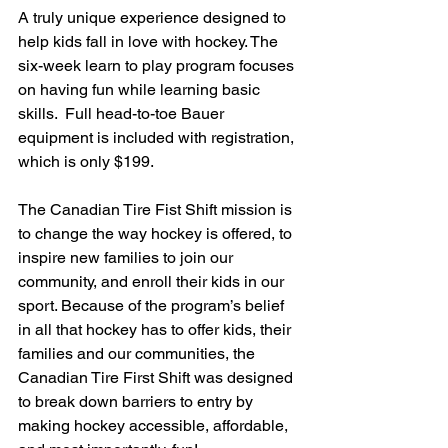
A truly unique experience designed to 
help kids fall in love with hockey. The 
six-week learn to play program focuses 
on having fun while learning basic 
skills.  Full head-to-toe Bauer 
equipment is included with registration, 
which is only $199.
The Canadian Tire Fist Shift mission is 
to change the way hockey is offered, to 
inspire new families to join our 
community, and enroll their kids in our 
sport. Because of the program’s belief 
in all that hockey has to offer kids, their 
families and our communities, the 
Canadian Tire First Shift was designed 
to break down barriers to entry by 
making hockey accessible, affordable, 