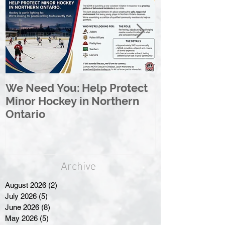
We Need You: Help Protect
Great North 
Minor Hockey in Northern
League Rebr
Ontario
Great North
Archive
August 2026
(2)
2 posts
July 2026
(5)
5 posts
June 2026
(8)
8 posts
May 2026
(5)
5 posts