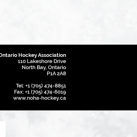
Ontario Hockey Association
110 Lakeshore Drive
North Bay, Ontario
P1A 2A8
Tel: +1 (705) 474-8851
Fax: +1 (705) 474-6019
www.noha-hockey.ca