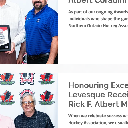
Albert Coradini
As part of our ongoing Awards
individuals who shape the gam
Northern Ontario Hockey Assoc
share a major highlight from t
Meeting. The NOHA has officia
Campbell Merit Award to Albert
his extraordinary contribution
the NOHA’s founder, the award 
merit for off-ice service in No
Honouring Exce
Levesque Rece
Rick F. Albert 
Award
When we celebrate success wi
Hockey Association, we usually