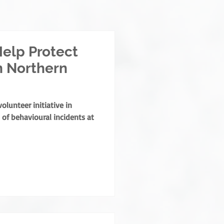
elp Protect
n Northern
lunteer initiative in
of behavioural incidents at