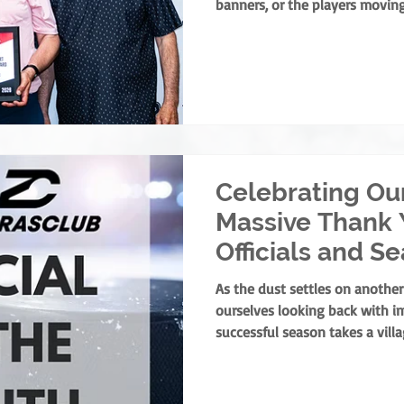
banners, or the players moving
foundation of minor hockey is
dedicate their lives to devel
service. They are the leaders
ground up, ensuring every chi
athlete and as a person. This y
present the prestigious Rick F
Celebrating Ou
Massive Thank 
Officials and S
Winners!
As the dust settles on another
ourselves looking back with i
successful season takes a vill
parents, and volunteers all pla
one specific group of people 
the pressure, and ensure our ga