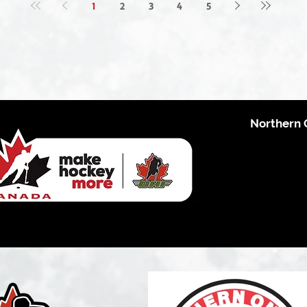
1
2
3
4
5
Northern 