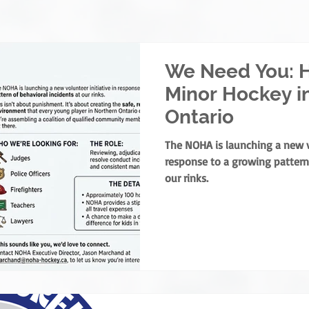
We Need You: H
Minor Hockey i
Ontario
The NOHA is launching a new vo
response to a growing pattern 
our rinks.