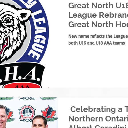
Great North U1
League Rebrand
Great North Ho
New name reflects the Leagu
both U16 and U18 AAA teams
Celebrating a 
Northern Ontar