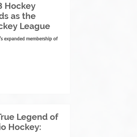
8 Hockey
s as the
ckey League
e's expanded membership of
True Legend of
io Hockey: