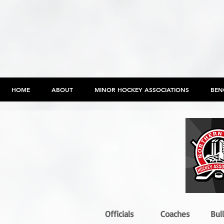
HOME
ABOUT
MINOR HOCKEY ASSOCIATIONS
BEN
Officials
Coaches
Bul