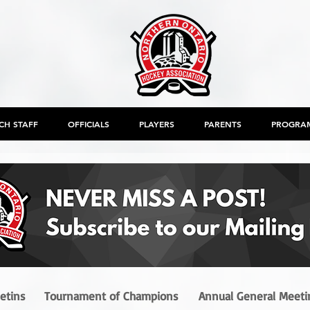
CH STAFF
OFFICIALS
PLAYERS
PARENTS
PROGRA
letins
Tournament of Champions
Annual General Meeti