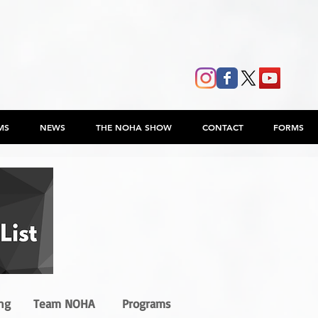
MS
NEWS
THE NOHA SHOW
CONTACT
FORMS
ng
Team NOHA
Programs