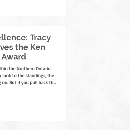
- and off-ice official this
backbone of our league, and
llence: Tracy
ves the Ken
 Award
thin the Northern Ontario
 look to the standings, the
 on. But if you pull back the
or hockey program, you’ll
ether. They are the builders
o ensure hockey remains a
for our families. This year,
t the prestigious Ken Neeb