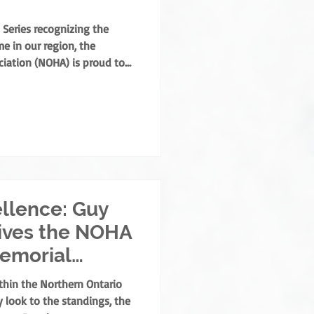
 Series recognizing the
e in our region, the
iation (NOHA) is proud to
his year’s Annual General
lly presented the Angus
 Coradini in recognition of
s to the sport. Named after
is the highest order of
rthern Ontar
llence: Guy
ives the NOHA
Memorial
thin the Northern Ontario
 look to the standings, the