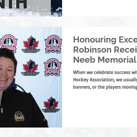
our officials. To every single on
year: Thank you. You are the 
we couldn't do this with
Honouring Exce
Robinson Recei
Neeb Memorial
When we celebrate success wi
Hockey Association, we usually
banners, or the players moving
curtain on any successful min
find one person holding it tog
of culture and the leaders wh
welcoming, positive experience 
the NOHA is thrilled to presen
Memorial Award to Trac