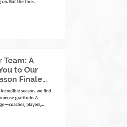
 on. But the true
 built by those who
opment, mentorship, and
 who grow the game from the
ld develops both as an
ear, the NOHA is thrilled to
. Albert Memorial A
r Team: A
You to Our
eason Finale
 incredible season, we find
mmense gratitude. A
age—coaches, players,
y massive roles. But there is
who lace up, step out under
me stays fair, safe, and fun: