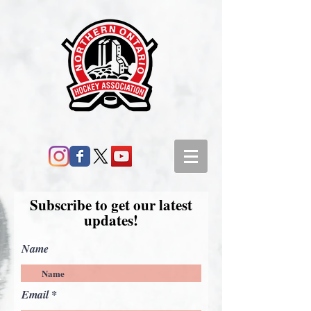
Subscribe to get our latest
updates!
Name
Email