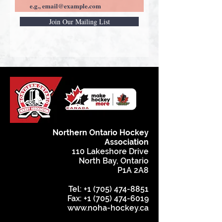
Join Our Mailing List
Northern Ontario Hockey
Association
110 Lakeshore Drive
North Bay, Ontario
P1A 2A8
Tel:
+1 (705) 474-8851
Fax:
+1 (705) 474-6019
www.noha-hockey.ca