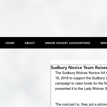
HOME
ABOUT
MINOR HOCKEY ASSOCIATIONS
BEN
Sudbury Novice Team Raises
The Sudbury Wolves Novice AA te
16, 2018 to support the Sudbury
campaign to raise funds for the 
presented it to the Lady Wolves
The cool part is, they put a pictur