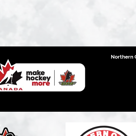
Northern 