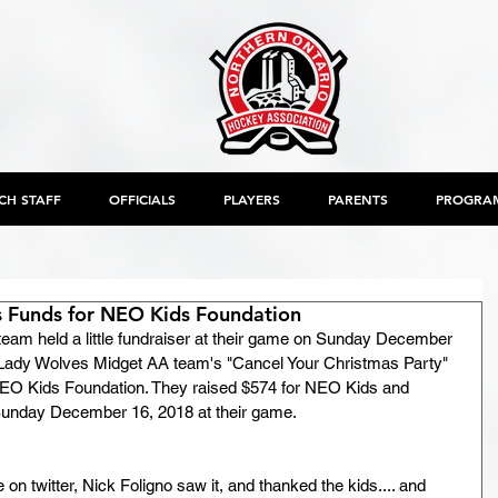
CH STAFF
OFFICIALS
PLAYERS
PARENTS
PROGRA
 Funds for NEO Kids Foundation
am held a little fundraiser at their game on Sunday December 
 Lady Wolves Midget AA team's "Cancel Your Christmas Party" 
NEO Kids Foundation. They raised $574 for NEO Kids and 
 Sunday December 16, 2018 at their game.
e on twitter, Nick Foligno saw it, and thanked the kids.... and 