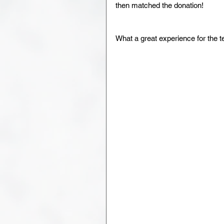
then matched the donation!
What a great experience for the 