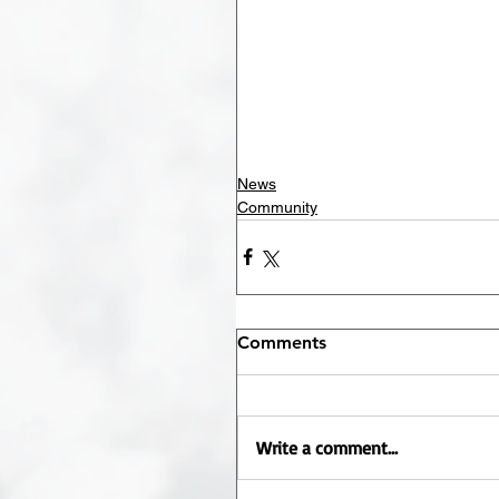
News
Community
Comments
Write a comment...