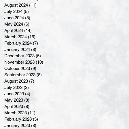
August 2024
(11)
11 posts
July 2024
(5)
5 posts
June 2024
(8)
8 posts
May 2024
(6)
6 posts
April 2024
(14)
14 posts
March 2024
(16)
16 posts
February 2024
(7)
7 posts
January 2024
(8)
8 posts
December 2023
(5)
5 posts
November 2023
(10)
10 posts
October 2023
(9)
9 posts
September 2023
(8)
8 posts
August 2023
(7)
7 posts
July 2023
(3)
3 posts
June 2023
(4)
4 posts
May 2023
(8)
8 posts
April 2023
(8)
8 posts
March 2023
(11)
11 posts
February 2023
(5)
5 posts
January 2023
(8)
8 posts