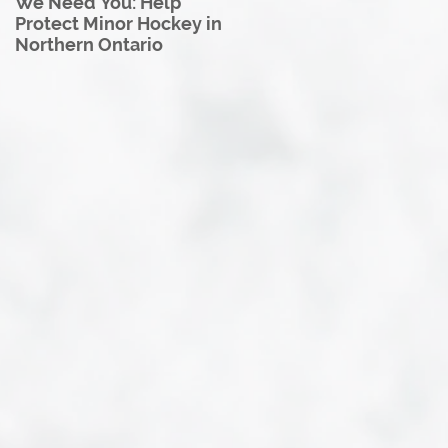
We Need You: Help
Great North U18 Hockey
Protect Minor Hockey in
League Rebrands as the
Northern Ontario
Great North Hockey
League