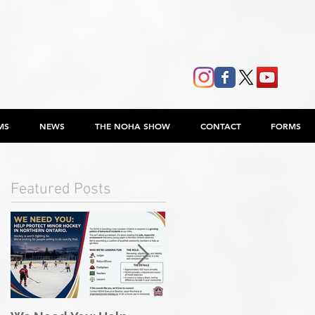
MS
NEWS
THE NOHA SHOW
CONTACT
FORMS
Featured Posts