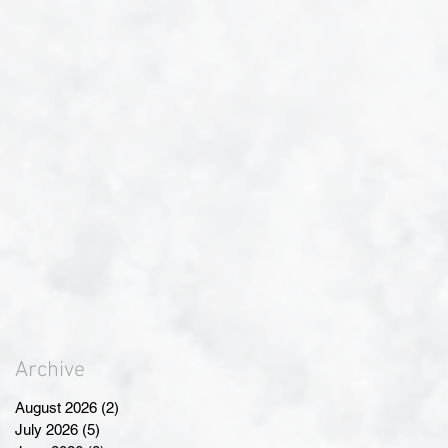
Archive
August 2026
(2)
2 posts
July 2026
(5)
5 posts