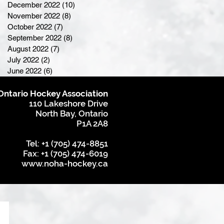
December 2022
(10)
10 posts
November 2022
(8)
8 posts
October 2022
(7)
7 posts
September 2022
(8)
8 posts
August 2022
(7)
7 posts
July 2022
(2)
2 posts
June 2022
(6)
6 posts
Ontario Hockey Association
110 Lakeshore Drive
North Bay, Ontario
P1A 2A8
Tel: +1 (705) 474-8851
Fax: +1 (705) 474-6019
www.noha-hockey.ca