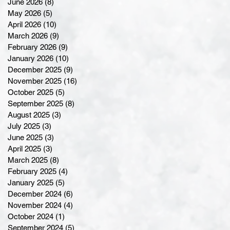
June 2026
(8)
8 posts
May 2026
(5)
5 posts
April 2026
(10)
10 posts
March 2026
(9)
9 posts
February 2026
(9)
9 posts
January 2026
(10)
10 posts
December 2025
(9)
9 posts
November 2025
(16)
16 posts
October 2025
(5)
5 posts
September 2025
(8)
8 posts
August 2025
(3)
3 posts
July 2025
(3)
3 posts
June 2025
(3)
3 posts
April 2025
(3)
3 posts
March 2025
(8)
8 posts
February 2025
(4)
4 posts
January 2025
(5)
5 posts
December 2024
(6)
6 posts
November 2024
(4)
4 posts
October 2024
(1)
1 post
September 2024
(5)
5 posts