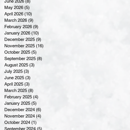
June 2026
(8)
8 posts
May 2026
(5)
5 posts
April 2026
(10)
10 posts
March 2026
(9)
9 posts
February 2026
(9)
9 posts
January 2026
(10)
10 posts
December 2025
(9)
9 posts
November 2025
(16)
16 posts
October 2025
(5)
5 posts
September 2025
(8)
8 posts
August 2025
(3)
3 posts
July 2025
(3)
3 posts
June 2025
(3)
3 posts
April 2025
(3)
3 posts
March 2025
(8)
8 posts
February 2025
(4)
4 posts
January 2025
(5)
5 posts
December 2024
(6)
6 posts
November 2024
(4)
4 posts
October 2024
(1)
1 post
September 2024
(5)
5 posts