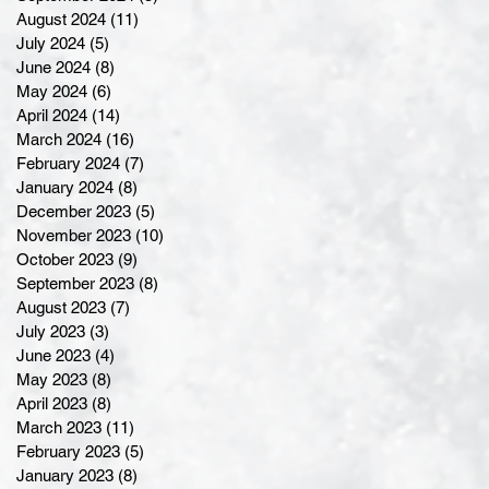
August 2024
(11)
11 posts
July 2024
(5)
5 posts
June 2024
(8)
8 posts
May 2024
(6)
6 posts
April 2024
(14)
14 posts
March 2024
(16)
16 posts
February 2024
(7)
7 posts
January 2024
(8)
8 posts
December 2023
(5)
5 posts
November 2023
(10)
10 posts
October 2023
(9)
9 posts
September 2023
(8)
8 posts
August 2023
(7)
7 posts
July 2023
(3)
3 posts
June 2023
(4)
4 posts
May 2023
(8)
8 posts
April 2023
(8)
8 posts
March 2023
(11)
11 posts
February 2023
(5)
5 posts
January 2023
(8)
8 posts