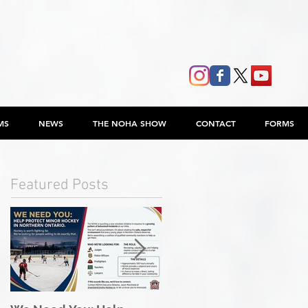
MS
NEWS
THE NOHA SHOW
CONTACT
FORMS
Featured Posts