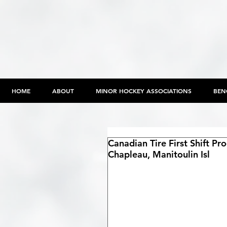
HOME
ABOUT
MINOR HOCKEY ASSOCIATIONS
BEN
Canadian Tire First Shift P
Chapleau, Manitoulin Isl