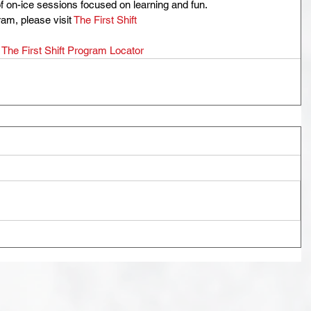
of on-ice sessions focused on learning and fun.
am, please visit 
The First Shift
 
The First Shift Program Locator