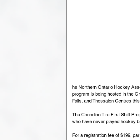
he Northern Ontario Hockey Assoc
program is being hosted in the Gr
Falls, and Thessalon Centres this 
The Canadian Tire First Shift Prog
who have never played hockey be
For a registration fee of $199, par