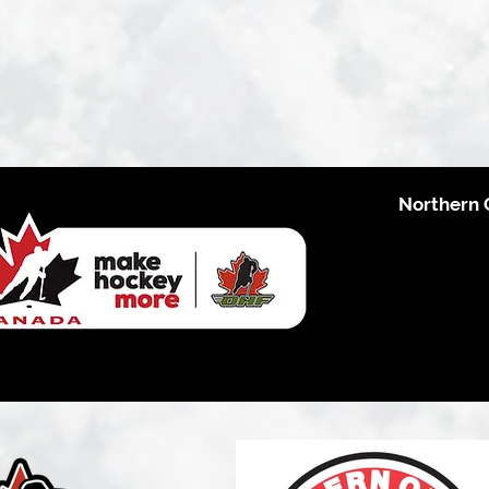
Northern 