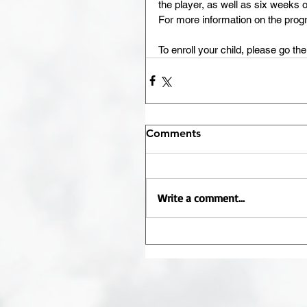
the player, as well as six weeks 
For more information on the progr
To enroll your child, please go the
Comments
Write a comment...