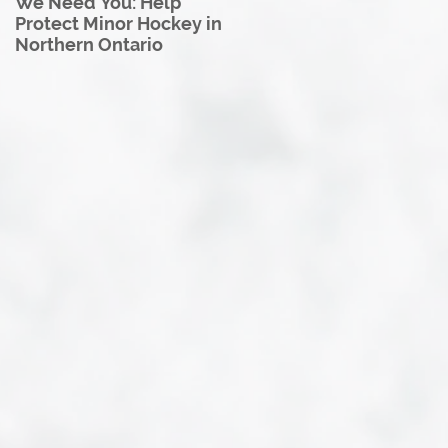
We Need You: Help
Great North U18 Hockey
Protect Minor Hockey in
League Rebrands as the
Northern Ontario
Great North Hockey
League