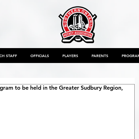
CH STAFF
OFFICIALS
PLAYERS
PARENTS
PROGRA
rogram to be held in the Greater Sudbury Region,