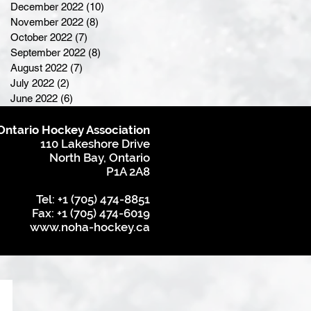
December 2022
(10)
10 posts
November 2022
(8)
8 posts
October 2022
(7)
7 posts
September 2022
(8)
8 posts
August 2022
(7)
7 posts
July 2022
(2)
2 posts
June 2022
(6)
6 posts
Ontario Hockey Association
110 Lakeshore Drive
North Bay, Ontario
P1A 2A8
Tel: +1 (705) 474-8851
Fax: +1 (705) 474-6019
www.noha-hockey.ca