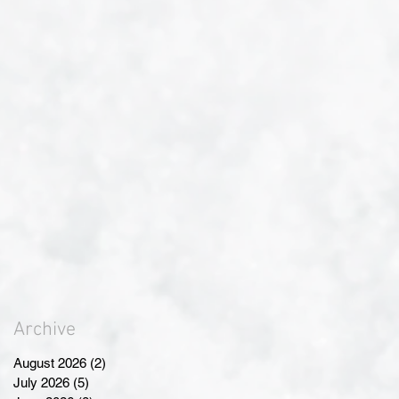
Archive
August 2026
(2)
2 posts
July 2026
(5)
5 posts