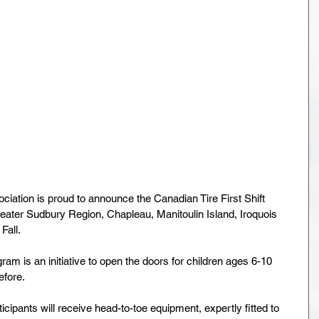
iation is proud to announce the Canadian Tire First Shift 
eater Sudbury Region, Chapleau, Manitoulin Island, Iroquois 
Fall.
ram is an initiative to open the doors for children ages 6-10 
fore.
ticipants will receive head-to-toe equipment, expertly fitted to 