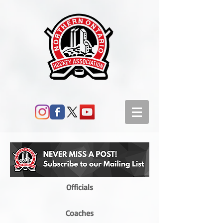
Officials
Coaches