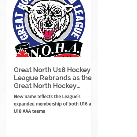
Great North U18 Hockey
League Rebrands as the
Great North Hockey
League
New name reflects the League's
expanded membership of both U16 and
U18 AAA teams