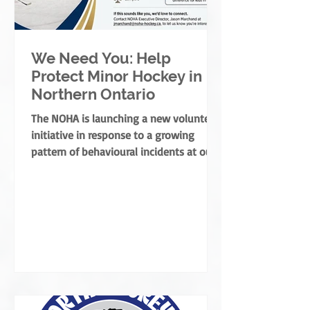
We Need You: Help
Protect Minor Hockey in
Northern Ontario
The NOHA is launching a new volunteer
initiative in response to a growing
pattern of behavioural incidents at our
rinks.