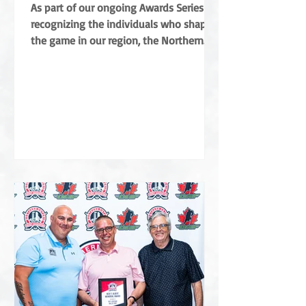
Coradini
As part of our ongoing Awards Series
recognizing the individuals who shape
the game in our region, the Northern
Ontario Hockey Association (NOHA) is
proud to share a major highlight from
this year’s Annual General Meeting. The
NOHA has officially presented the Angus
Campbell Merit Award to Albert Coradini
in recognition of his extraordinary
contributions to the sport. Named after
the NOHA’s founder, the award is the
highest order of merit for off-ice service
in Northern Ontar