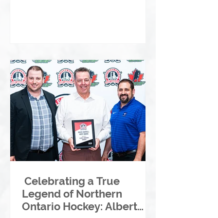
Celebrating a True
Legend of Northern
Ontario Hockey: Albert