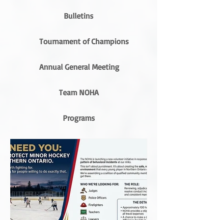
Bulletins
Tournament of Champions
Annual General Meeting
Team NOHA
Programs