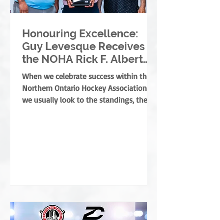
Honouring Excellence:
Guy Levesque Receives
the NOHA Rick F. Albert
Memorial Award
When we celebrate success within the
Northern Ontario Hockey Association,
we usually look to the standings, the
banners, or the players moving on. But
the true foundation of minor hockey is
built by those who dedicate their lives
to development, mentorship, and
service. They are the leaders who grow
the game from the ground up, ensuring
every child develops both as an athlete
and as a person. This year, the NOHA is
thrilled to present the prestigious Rick
F. Albert Memorial A