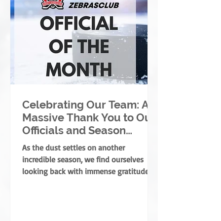
Celebrating Our Team: A
Massive Thank You to Our
Officials and Season
Finale Winners!
As the dust settles on another
incredible season, we find ourselves
looking back with immense gratitude. A
successful season takes a village—
coaches, players, parents, and
volunteers all play massive roles. But
there is one specific group of people