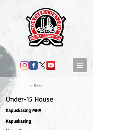
< Back
Under-15 House
Kapuskasing MHA
Kapuskasing