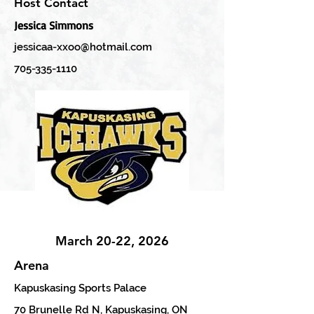
Host Contact
Jessica Simmons
jessicaa-xxoo@hotmail.com
705-335-1110
March 20-22, 2026
Arena
Kapuskasing Sports Palace
70 Brunelle Rd N, Kapuskasing, ON