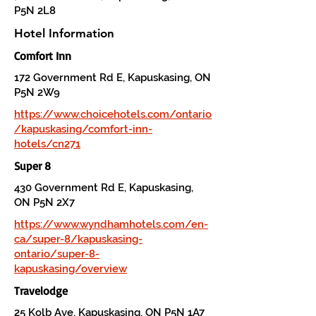
P5N 2L8
Hotel Information
Comfort Inn
172 Government Rd E, Kapuskasing, ON
P5N 2W9
https://www.choicehotels.com/ontario
/kapuskasing/comfort-inn-
hotels/cn271
Super 8
430 Government Rd E, Kapuskasing,
ON P5N 2X7
https://www.wyndhamhotels.com/en-
ca/super-8/kapuskasing-
ontario/super-8-
kapuskasing/overview
Travelodge
25 Kolb Ave, Kapuskasing, ON P5N 1A7