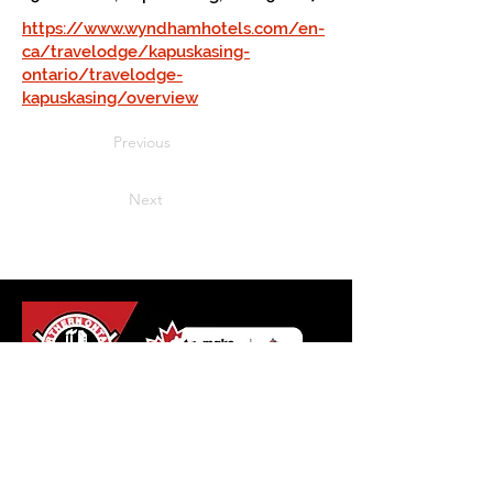
https://www.wyndhamhotels.com/en-
ca/travelodge/kapuskasing-
ontario/travelodge-
kapuskasing/overview
Previous
Next
Northern Ontario Hockey
Association
110 Lakeshore Drive
North Bay, Ontario