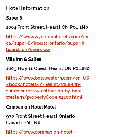
Hotel Information
Super 8
1004 Front Street, Hearst ON P0L 1N0
https://www.wyndhamhotels.com/en-
ca/super-8/hearst-ontario/super-8-
hearst-on/overview
Villa Inn & Suites
1609 Hwy 11 Ouest, Hearst ON P0L1N0
https://www.bestwestern.com/en_US
/book/hotels-in-hearst/villa-inn-
suites-surestay-collection-by-best-
western/propertyCode.54200.html
Companion Hotel Motel
930 Front Street Hearst Ontario
Canada P0L1N0
https://www.companion-hotel-