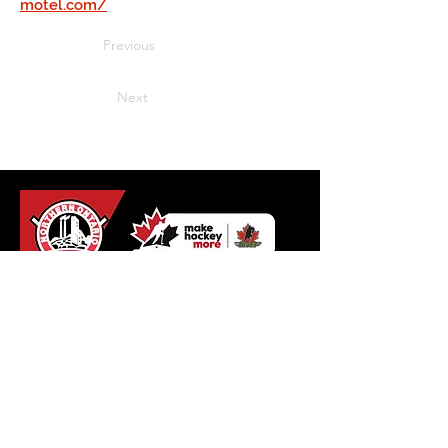
motel.com/
Previous
Next
Northern Ontario Hockey
Association
110 Lakeshore Drive
North Bay, Ontario
P1A 2A8
Tel:
+1 (705) 474-8851
Fax:
+1 (705) 474-6019