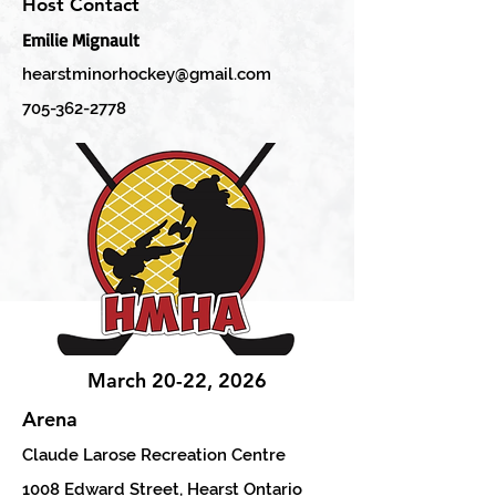
Host Contact
Emilie Mignault
hearstminorhockey@gmail.com
705-362-2778
March 20-22, 2026
Arena
Claude Larose Recreation Centre
1008 Edward Street, Hearst Ontario