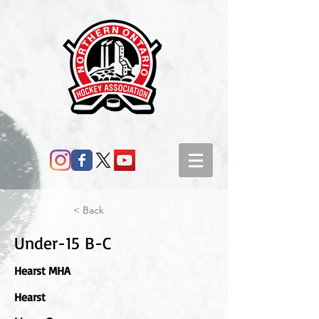
< Back
Under-15 B-C
Hearst MHA
Hearst