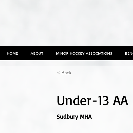
HOME
ABOUT
MINOR HOCKEY ASSOCIATIONS
BEN
< Back
Under-13 AA
Sudbury MHA