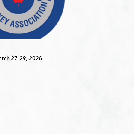
rch 27-29, 2026