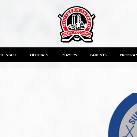
CH STAFF
OFFICIALS
PLAYERS
PARENTS
PROGRA