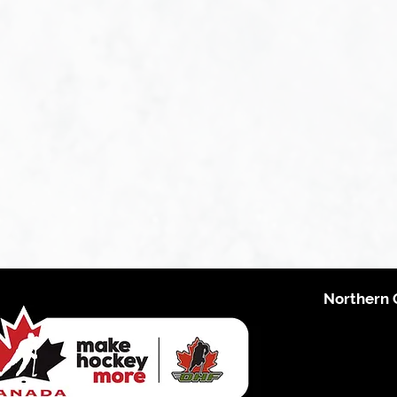
Northern 