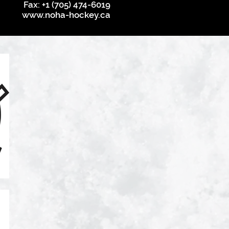
Fax: +1 (705) 474-6019
www.noha-hockey.ca