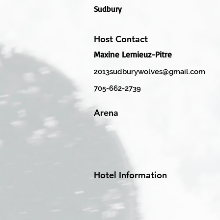
Sudbury
Host Contact
Maxine Lemieuz-Pitre
2013sudburywolves@gmail.com
705-662-2739
Arena
Hotel Information