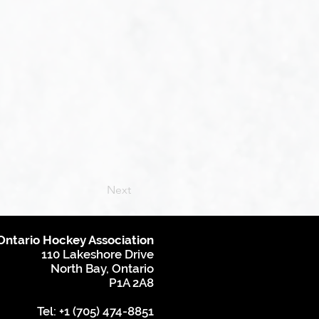
Next
Ontario Hockey Association
110 Lakeshore Drive
North Bay, Ontario
P1A 2A8
Tel: +1 (705) 474-8851