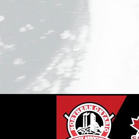
Previous