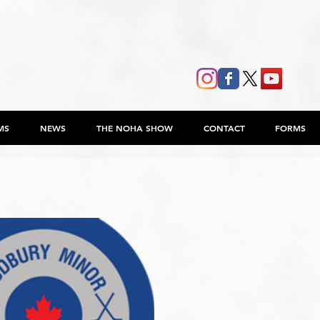
MS
NEWS
THE NOHA SHOW
CONTACT
FORMS