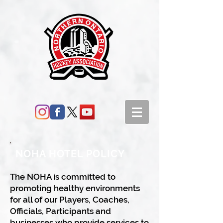
NOHA HOTEL POLICY
The NOHA is committed to
promoting healthy environments
for all of our Players, Coaches,
Officials, Participants and
businesses who provide services to