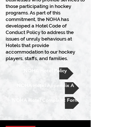
those participating in hockey
programs. As part of this
commitment, the NOHA has
developed a Hotel Code of
Conduct Policy to address the
issues of unruly behaviours at
Hotels that provide
accommodation to our hockey
players, staffs, and families.
NOHA Hotel Policy
NOHA Hotel Appendix A
NOHA Hotel Complaint Form