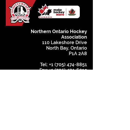
Northern Ontario Hockey
Association
110 Lakeshore Drive
North Bay, Ontario
P1A 2A8
Tel:
+1 (705) 474-8851
Fax:
+1 (705) 474-6019
www.noha-hockey.ca