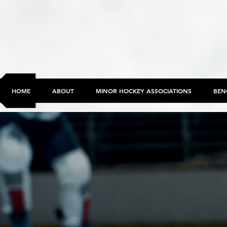
HOME
ABOUT
MINOR HOCKEY ASSOCIATIONS
BEN