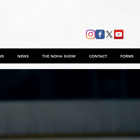
MS
NEWS
THE NOHA SHOW
CONTACT
FORMS