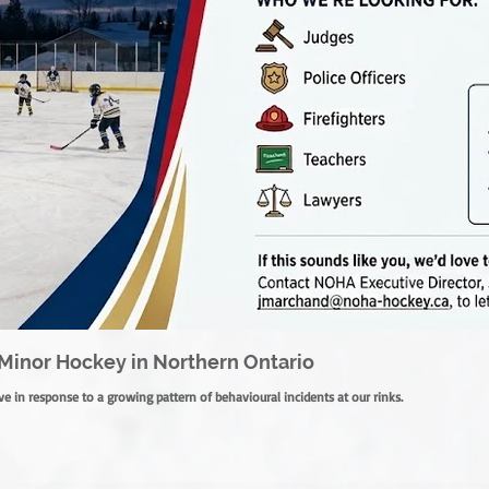
Minor Hockey in Northern Ontario
e in response to a growing pattern of behavioural incidents at our rinks.