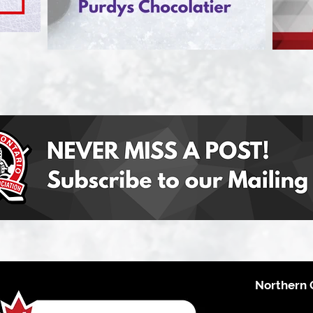
Northern 