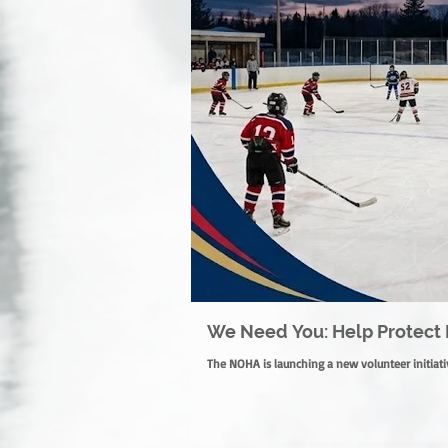
We Need You: Help Protect 
The NOHA is launching a new volunteer initiativ