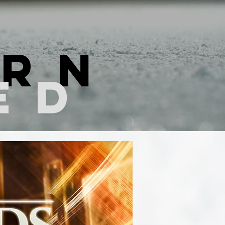
ern
ed