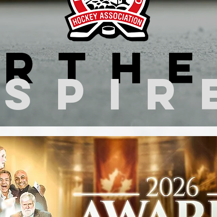
rth
nspir