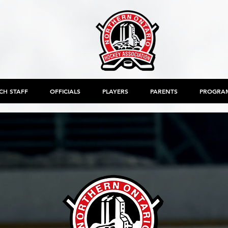
CH STAFF
OFFICIALS
PLAYERS
PARENTS
PROGRA