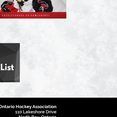
Ontario Hockey Association
110 Lakeshore Drive