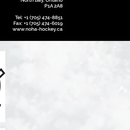
North Bay, Ontario
P1A 2A8
Tel: +1 (705) 474-8851
Fax: +1 (705) 474-6019
www.noha-hockey.ca