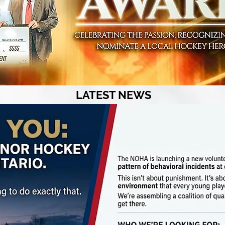
LATEST NEWS