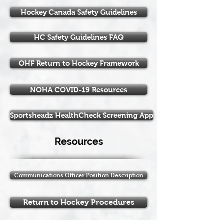
Hockey Canada Safety Guidelines
HC Safety Guidelines FAQ
OHF Return to Hockey Framework
NOHA COVID-19 Resources
Sportsheadz HealthCheck Screening App
Resources
Communications Officer Position Description
Return to Hockey Procedures