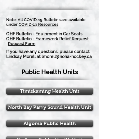
Note: All COVID-19 Bulletins are available
under
COVID-19 Resources
OHF Bulletin - Equipment in Car Seats
OHF Bulletin - Framework Relief Request
Request Form
If you have any questions, please contact
Lindsay Morell at
lmorell@noha-hockey.ca
Public Health Units
Timiskaming Health Unit
North Bay Parry Sound Health Unit
Algoma Public Health