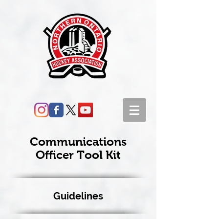
Communications
Officer Tool Kit
Guidelines