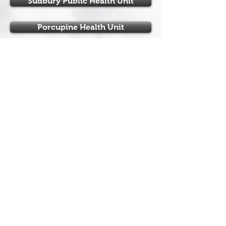
Sudbury Public Health Unit
Porcupine Health Unit
Northern Ontario Hockey
Association
110 Lakeshore Drive
North Bay, Ontario
P1A 2A8
Tel:
+1 (705) 474-8851
Fax:
+1 (705) 474-6019
www.noha-hockey.ca