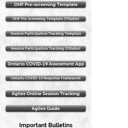
OHF Pre-screening Template
OHF Pre-screening Template (Fillable)
Session Participation Tracking Template
Session Participation Tracking (Fillable)
Ontario COVID-19 Assessment App
Ontario COVID-19 Response Framework
Agilex Online Session Tracking
Agilex Guide
Important Bulletins