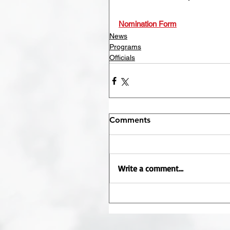
Nomination Form
News
Programs
Officials
Comments
Write a comment...