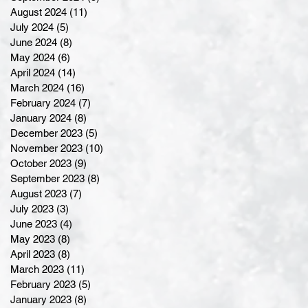
August 2024
(11)
11 posts
July 2024
(5)
5 posts
June 2024
(8)
8 posts
May 2024
(6)
6 posts
April 2024
(14)
14 posts
March 2024
(16)
16 posts
February 2024
(7)
7 posts
January 2024
(8)
8 posts
December 2023
(5)
5 posts
November 2023
(10)
10 posts
October 2023
(9)
9 posts
September 2023
(8)
8 posts
August 2023
(7)
7 posts
July 2023
(3)
3 posts
June 2023
(4)
4 posts
May 2023
(8)
8 posts
April 2023
(8)
8 posts
March 2023
(11)
11 posts
February 2023
(5)
5 posts
January 2023
(8)
8 posts