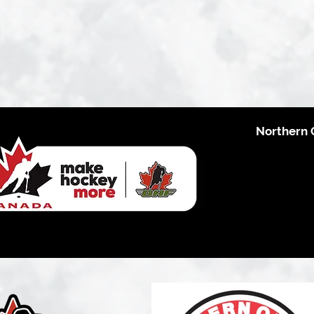
Northern 