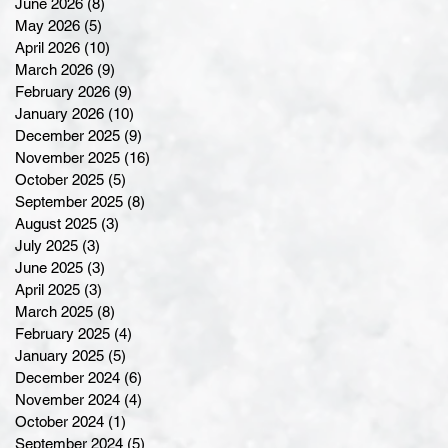
June 2026
(8)
8 posts
May 2026
(5)
5 posts
April 2026
(10)
10 posts
March 2026
(9)
9 posts
February 2026
(9)
9 posts
January 2026
(10)
10 posts
December 2025
(9)
9 posts
November 2025
(16)
16 posts
October 2025
(5)
5 posts
September 2025
(8)
8 posts
August 2025
(3)
3 posts
July 2025
(3)
3 posts
June 2025
(3)
3 posts
April 2025
(3)
3 posts
March 2025
(8)
8 posts
February 2025
(4)
4 posts
January 2025
(5)
5 posts
December 2024
(6)
6 posts
November 2024
(4)
4 posts
October 2024
(1)
1 post
September 2024
(5)
5 posts