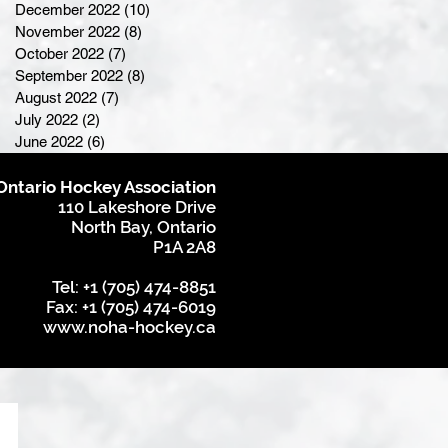
December 2022
(10)
10 posts
November 2022
(8)
8 posts
October 2022
(7)
7 posts
September 2022
(8)
8 posts
August 2022
(7)
7 posts
July 2022
(2)
2 posts
June 2022
(6)
6 posts
Ontario Hockey Association
110 Lakeshore Drive
North Bay, Ontario
P1A 2A8
Tel: +1 (705) 474-8851
Fax: +1 (705) 474-6019
www.noha-hockey.ca