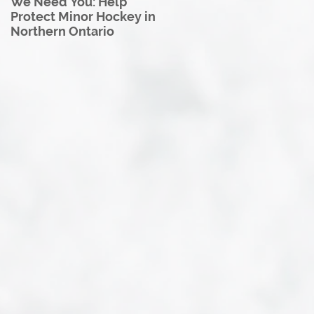
We Need You: Help
Great North U18 Hockey
Protect Minor Hockey in
League Rebrands as the
Northern Ontario
Great North Hockey
League