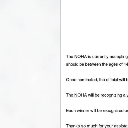
The NOHA is currently accepting n
should be between the ages of 14-
Once nominated, the official will 
The NOHA will be recognizing a y
Each winner will be recognized o
Thanks so much for your assista