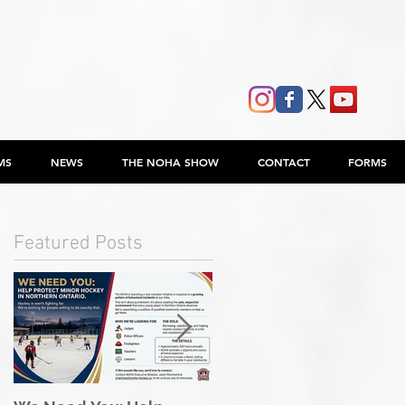
MS
NEWS
THE NOHA SHOW
CONTACT
FORMS
Featured Posts