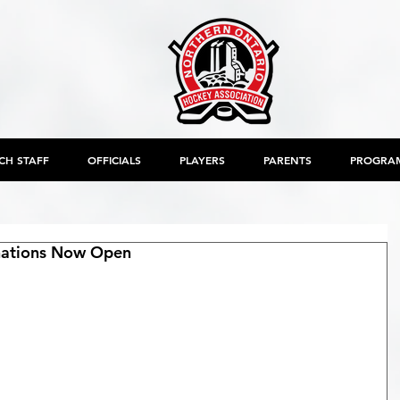
CH STAFF
OFFICIALS
PLAYERS
PARENTS
PROGRA
inations Now Open