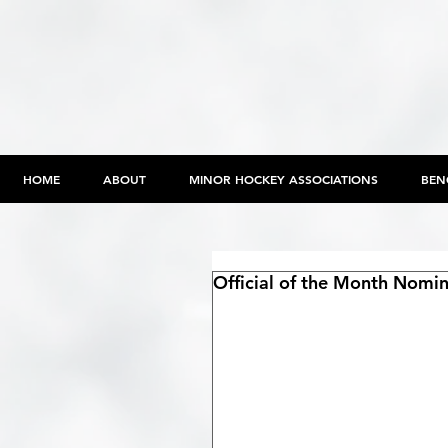
HOME
ABOUT
MINOR HOCKEY ASSOCIATIONS
BEN
Official of the Month Nom