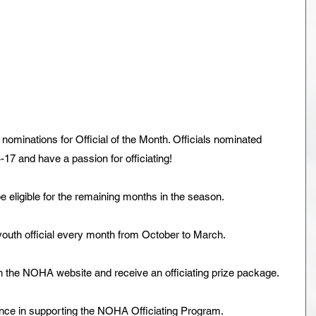
ominations for Official of the Month. Officials nominated 
17 and have a passion for officiating!
be eligible for the remaining months in the season.
outh official every month from October to March.
n the NOHA website and receive an officiating prize package.
nce in supporting the NOHA Officiating Program.