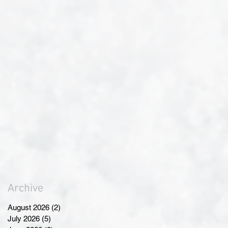
Archive
August 2026
(2)
2 posts
July 2026
(5)
5 posts