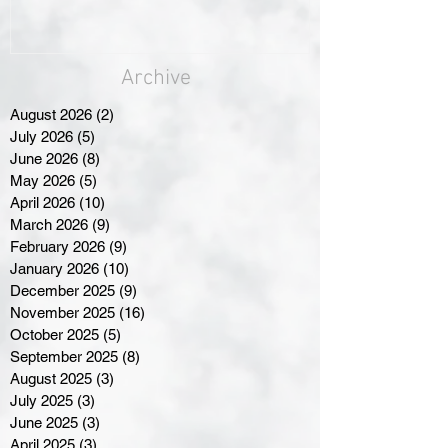
Archive
August 2026
(2)
2 posts
July 2026
(5)
5 posts
June 2026
(8)
8 posts
May 2026
(5)
5 posts
April 2026
(10)
10 posts
March 2026
(9)
9 posts
February 2026
(9)
9 posts
January 2026
(10)
10 posts
December 2025
(9)
9 posts
November 2025
(16)
16 posts
October 2025
(5)
5 posts
September 2025
(8)
8 posts
August 2025
(3)
3 posts
July 2025
(3)
3 posts
June 2025
(3)
3 posts
April 2025
(3)
3 posts