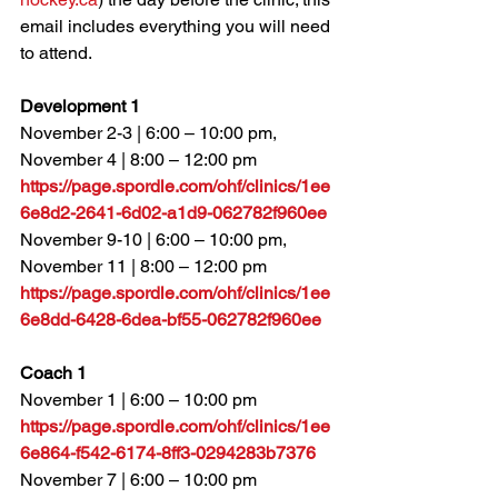
email includes everything you will need 
to attend.
Development 1
November 2-3 | 6:00 – 10:00 pm, 
November 4 | 8:00 – 12:00 pm
https://page.spordle.com/ohf/clinics/1ee
6e8d2-2641-6d02-a1d9-062782f960ee
November 9-10 | 6:00 – 10:00 pm, 
November 11 | 8:00 – 12:00 pm
https://page.spordle.com/ohf/clinics/1ee
6e8dd-6428-6dea-bf55-062782f960ee
Coach 1
November 1 | 6:00 – 10:00 pm
https://page.spordle.com/ohf/clinics/1ee
6e864-f542-6174-8ff3-0294283b7376
November 7 
| 6:00 – 10:00 pm