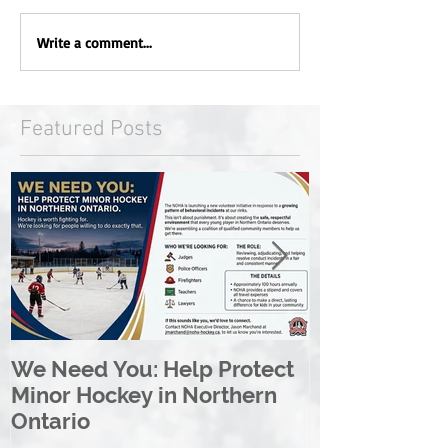
Write a comment...
Featured Posts
We Need You: Help Protect
Great North 
Minor Hockey in Northern
League Rebr
Ontario
Great North