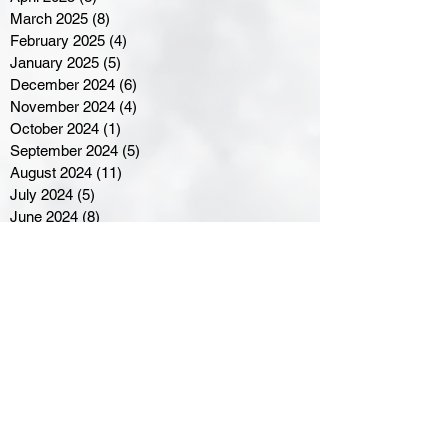
March 2025
(8)
8 posts
February 2025
(4)
4 posts
January 2025
(5)
5 posts
December 2024
(6)
6 posts
November 2024
(4)
4 posts
October 2024
(1)
1 post
September 2024
(5)
5 posts
August 2024
(11)
11 posts
July 2024
(5)
5 posts
June 2024
(8)
8 posts
May 2024
(6)
6 posts
April 2024
(14)
14 posts
March 2024
(16)
16 posts
February 2024
(7)
7 posts
January 2024
(8)
8 posts
December 2023
(5)
5 posts
November 2023
(10)
10 posts
October 2023
(9)
9 posts
September 2023
(8)
8 posts
August 2023
(7)
7 posts