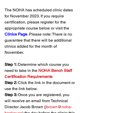
The NOHA has scheduled clinic dates 
for November 2023. If you require 
certification, please register for the 
appropriate course below or visit the 
Clinics Page
. Please note: There is no 
guarantee that there will be additional 
clinics added for the month of 
November.
Step 1: 
Determine which course you 
need to take in the 
NOHA Bench Staff 
Certification Requirements
Step 2: 
Click the link in the document or 
use the link below.
Step 3: 
Once you are registered, you 
will receive an email from Technical 
Director Jacob Brown (
jbrown@noha-
hockey.ca
) the day before the clinic; this 