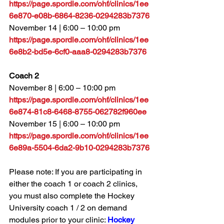
https://page.spordle.com/ohf/clinics/1ee
6e870-e08b-6864-8236-0294283b7376
November 14 
| 6:00 – 10:00 pm
https://page.spordle.com/ohf/clinics/1ee
6e8b2-bd5e-6cf0-aaa8-0294283b7376
Coach 2
November 8 | 6:00 – 10:00 pm
https://page.spordle.com/ohf/clinics/1ee
6e874-81c8-6468-8755-062782f960ee
November 15 | 6:00 – 10:00 pm
https://page.spordle.com/ohf/clinics/1ee
6e89a-5504-6da2-9b10-0294283b7376
Please note: If you are participating in 
either the coach 1 or coach 2 clinics, 
you must also complete the Hockey 
University coach 1 / 2 on demand 
modules prior to your clinic: 
Hockey 