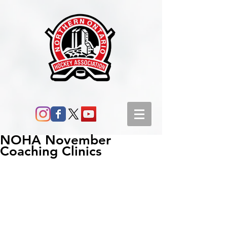
NOHA November
Coaching Clinics