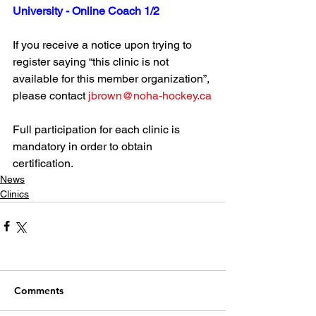
University - Online Coach 1/2
If you receive a notice upon trying to 
register saying “this clinic is not 
available for this member organization”, 
please contact 
jbrown@noha-hockey.ca
Full participation for each clinic is 
mandatory in order to obtain 
certification.
News
Clinics
Comments