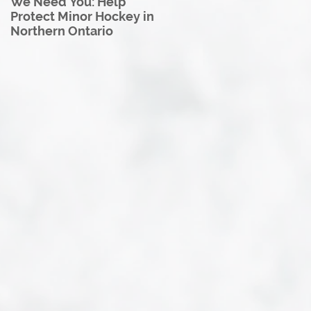
We Need You: Help
Great North U18 Hockey
Protect Minor Hockey in
League Rebrands as the
Northern Ontario
Great North Hockey
League