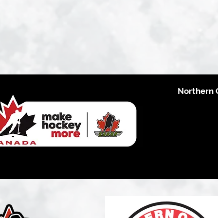
Northern 