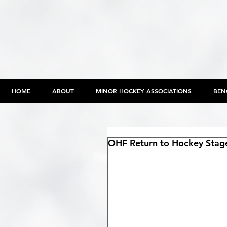
HOME
ABOUT
MINOR HOCKEY ASSOCIATIONS
BEN
OHF Return to Hockey Stag