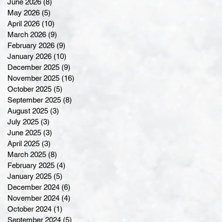
June 2026
(8)
8 posts
May 2026
(5)
5 posts
April 2026
(10)
10 posts
March 2026
(9)
9 posts
February 2026
(9)
9 posts
January 2026
(10)
10 posts
December 2025
(9)
9 posts
November 2025
(16)
16 posts
October 2025
(5)
5 posts
September 2025
(8)
8 posts
August 2025
(3)
3 posts
July 2025
(3)
3 posts
June 2025
(3)
3 posts
April 2025
(3)
3 posts
March 2025
(8)
8 posts
February 2025
(4)
4 posts
January 2025
(5)
5 posts
December 2024
(6)
6 posts
November 2024
(4)
4 posts
October 2024
(1)
1 post
September 2024
(5)
5 posts