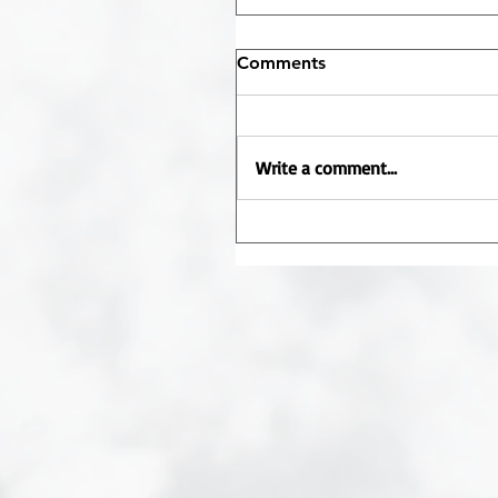
Comments
Write a comment...