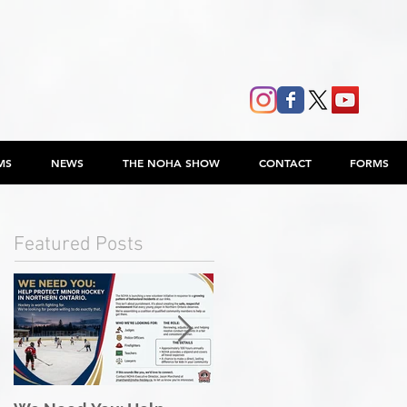
MS
NEWS
THE NOHA SHOW
CONTACT
FORMS
Featured Posts