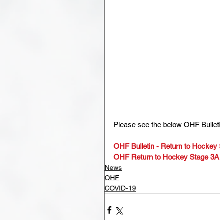
Please see the below OHF Bullet
OHF Bulletin - Return to Hockey
OHF Return to Hockey Stage 3A
News
OHF
COVID-19