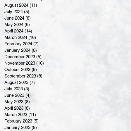
August 2024
(11)
11 posts
July 2024
(5)
5 posts
June 2024
(8)
8 posts
May 2024
(6)
6 posts
April 2024
(14)
14 posts
March 2024
(16)
16 posts
February 2024
(7)
7 posts
January 2024
(8)
8 posts
December 2023
(5)
5 posts
November 2023
(10)
10 posts
October 2023
(9)
9 posts
September 2023
(8)
8 posts
August 2023
(7)
7 posts
July 2023
(3)
3 posts
June 2023
(4)
4 posts
May 2023
(8)
8 posts
April 2023
(8)
8 posts
March 2023
(11)
11 posts
February 2023
(5)
5 posts
January 2023
(8)
8 posts