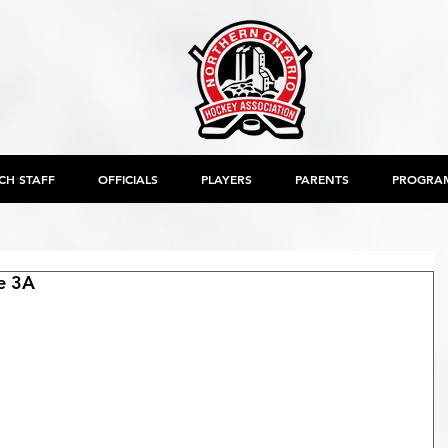
CH STAFF
OFFICIALS
PLAYERS
PARENTS
PROGRA
e 3A