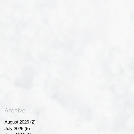
Archive
August 2026
(2)
2 posts
July 2026
(5)
5 posts