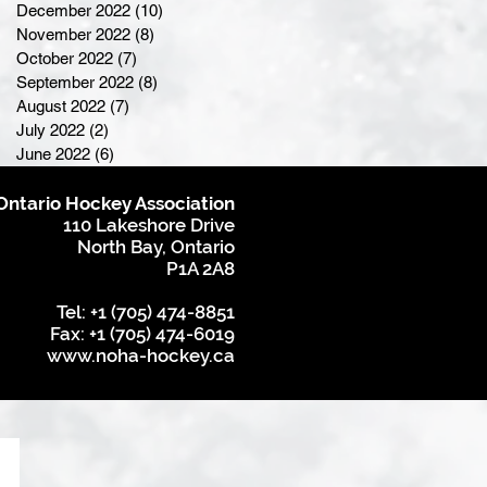
December 2022
(10)
10 posts
November 2022
(8)
8 posts
October 2022
(7)
7 posts
September 2022
(8)
8 posts
August 2022
(7)
7 posts
July 2022
(2)
2 posts
June 2022
(6)
6 posts
Ontario Hockey Association
110 Lakeshore Drive
North Bay, Ontario
P1A 2A8
Tel: +1 (705) 474-8851
Fax: +1 (705) 474-6019
www.noha-hockey.ca