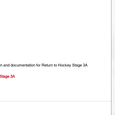
in and documentation for Return to Hockey Stage 3A
 Stage 3A