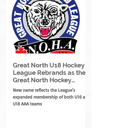
Great North U18 Hockey
League Rebrands as the
Great North Hockey
League
New name reflects the League's
expanded membership of both U16 and
U18 AAA teams