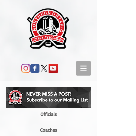
Officials
Coaches