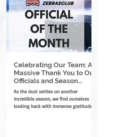
Celebrating Our Team: A
Massive Thank You to Our
Officials and Season
Finale Winners!
As the dust settles on another
incredible season, we find ourselves
looking back with immense gratitude. A
successful season takes a village—
coaches, players, parents, and
volunteers all play massive roles. But
there is one specific group of people