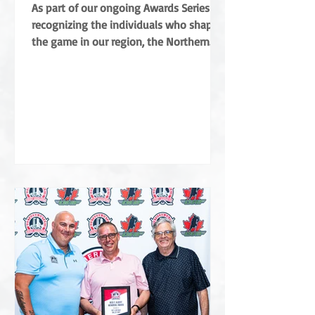
Coradini
As part of our ongoing Awards Series
recognizing the individuals who shape
the game in our region, the Northern
Ontario Hockey Association (NOHA) is
proud to share a major highlight from
this year’s Annual General Meeting. The
NOHA has officially presented the Angus
Campbell Merit Award to Albert Coradini
in recognition of his extraordinary
contributions to the sport. Named after
the NOHA’s founder, the award is the
highest order of merit for off-ice service
in Northern Ontar