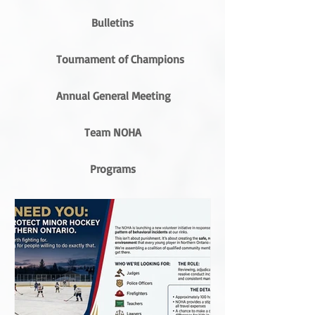
Bulletins
Tournament of Champions
Annual General Meeting
Team NOHA
Programs