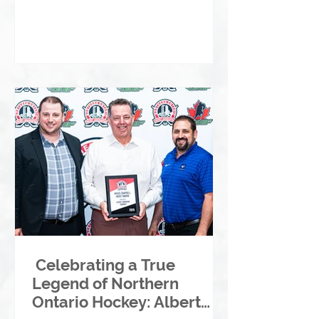
Celebrating a True
Legend of Northern
Ontario Hockey: Albert