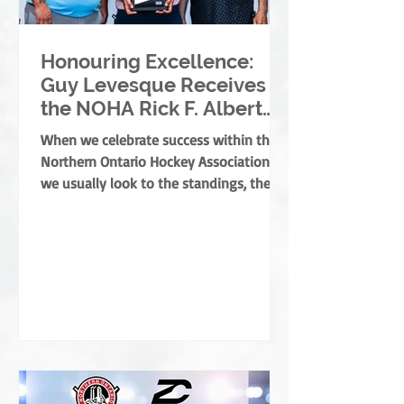
Honouring Excellence:
Guy Levesque Receives
the NOHA Rick F. Albert
Memorial Award
When we celebrate success within the
Northern Ontario Hockey Association,
we usually look to the standings, the
banners, or the players moving on. But
the true foundation of minor hockey is
built by those who dedicate their lives
to development, mentorship, and
service. They are the leaders who grow
the game from the ground up, ensuring
every child develops both as an athlete
and as a person. This year, the NOHA is
thrilled to present the prestigious Rick
F. Albert Memorial A