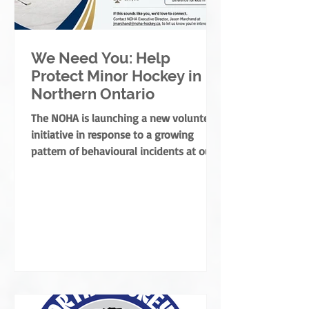
We Need You: Help
Protect Minor Hockey in
Northern Ontario
The NOHA is launching a new volunteer
initiative in response to a growing
pattern of behavioural incidents at our
rinks.