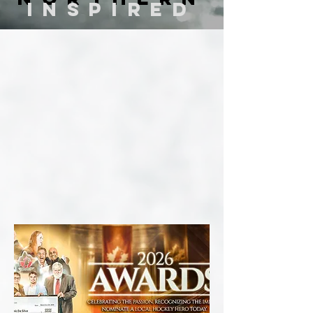
inspired