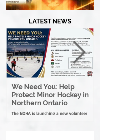
LATEST NEWS
We Need You: Help
Great North
Protect Minor Hockey in
League Rebr
Northern Ontario
Great North
League
The NOHA is launching a new volunteer
New name reflects th
initiative in response to a growing pattern of
membership of both 
behavioural incidents at our rinks.