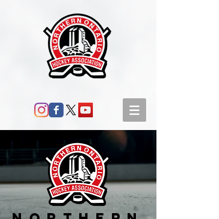
Northern